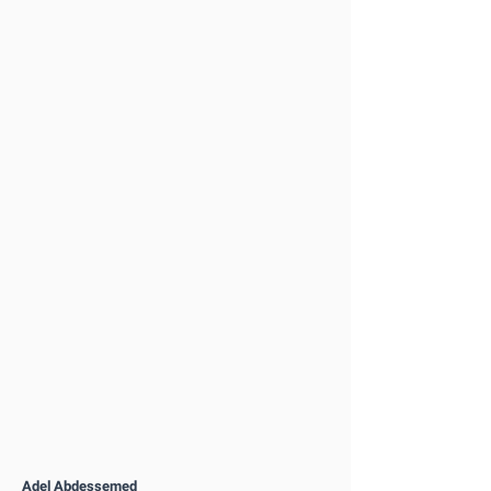
Adel Abdessemed