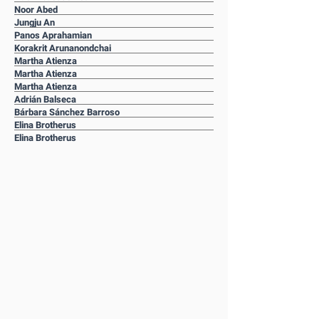
Noor Abed
Jungju An
Panos Aprahamian
Korakrit Arunanondchai
Martha Atienza
Martha Atienza
Martha Atienza
Adrián Balseca
Bárbara Sánchez Barroso
Elina Brotherus
Elina Brotherus