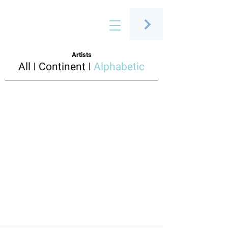
Connecting people through art
Artists
All
I
Continent
I
Alphabetic