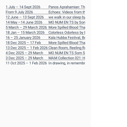
1 July – 14 Sept 2026
Panos Aprahamian: The Karantina Trilogy
From 9 July 2026
Echoes: Videos from the Han Nefkens Foundatio
12 June – 13 Sept 2026
Donation
we walk in our sleep by Noor Abed
14 May –14 June 2026
MO NUM EN TS by Som Supaparinya
5 March – 29 March 2026
More Spilled Blood Than Drinkable Water by Pan
18 Jan – 15 March 2026
Aprahamian
Colorless Odorless by Eunhee Lee
16 – 25 January 2026
Kala Hubba Festival, Bengaluru, India
18 Dec 2025 – 17 Feb
More Spilled Blood Than Drinkable Water by Pan
2026
13 Dec 2025 – 1 Feb 2026
Aprahamian
Clean Room, Reeling Room: Eunhee Lee Solo
4 Dec 2025 – 29 March
Exhibition
MO NUM EN TS Som Supaparinya
2026
3 Dec 2025 – 29 March
MAM Collection 021: Hao Jingban
2026
11 Oct 2025 – 1 Feb 2026
In drawing, in remembrance by Shahana Rajani