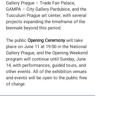
Gallery Prague – Trade Fair Palace,
GAMPA – City Gallery Pardubice, and the
Tusculum Prague art center, with several
projects expanding the timeframe of the
biennale beyond this period.
The public
Opening Ceremony
will take
place on June 11 at 19:00 in the National
Gallery Prague, and the Opening Weekend
program will continue until Sunday, June
14, with performances, guided tours, and
other events. All of the exhibition venues
and events will be open to the public free
of charge.
Co-Commissioned by Biennale Matter Of Art and the
Bredaphoto Festival
and co-produced by the Han Nefkens Foundation,
supported by Mondriaan Funds
EXHIBITION
we walk in our sleep
by Noor Abed