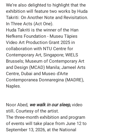
We’re also delighted to highlight that the
exhibition will feature two works by Huda
Takriti:
On Another Note
and
Revisitation.
In Three Acts (Act One)
.
Huda Takriti is the winner of the Han
Nefkens Foundation - Museu Tàpies
Video Art Production Grant 2025 in
collaboration with NTU Centre for
Contemporary Art, Singapore; WIELS
Brussels; Museum of Contemporary Art
and Design (MCAD) Manila; Jameel Arts
Centre, Dubai and Museo d'Arte
Contemporanea Donnaregina (MADRE),
Naples.
Noor Abed,
we walk in our sleep
,
video
still
.
Courtesy of the artist.
The three-month exhibition and program
of events will take place from June 12 to
September 13, 2026, at the National