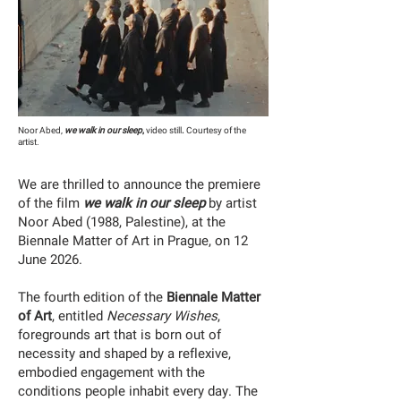
Noor Abed,
we walk in our sleep
,
video still
.
Courtesy of the
artist.
We are thrilled to announce the premiere
of the film
we walk in our sleep
by artist
Noor Abed (1988, Palestine), at the
Biennale Matter of Art in Prague, on 12
June 2026.
The fourth edition of the
Biennale Matter
of Art
, entitled
Necessary Wishes
,
foregrounds art that is born out of
necessity and shaped by a reflexive,
embodied engagement with the
conditions people inhabit every day. The