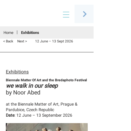
Connecting people through art
Home
Exhibitions
< Back
Next >
12 June – 13 Sept 2026
Exhibitions
Biennale Matter Of Art and the Bredaphoto Festival
we walk in our sleep
by Noor Abed
at the Biennale Matter of Art, Prague &
Pardubice, Czech Republic
Date
: 12 June – 13 September 2026