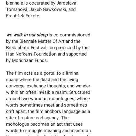
biennale is cocurated by Jaroslava
Tomanová, Jakub Gawkowski, and
František Fekete.
we walk in our sleep
is co-commissioned
by the Biennale Matter Of Art and the
Bredaphoto Festival; co-produced by the
Han Nefkens Foundation and supported
by Mondriaan Funds.
The film acts as a portal to a liminal
space where the dead and the living
converge, exchange thoughts, and wander
within an often invisible realm. Structured
around two women's monologues, whose
words sometimes meet and sometimes
drift apart, the film anchors language as a
site of rupture and agency. The
monologue becomes an act that uses
words to smuggle meaning and insists on