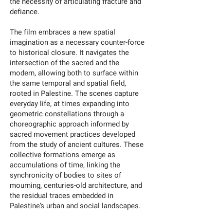
the necessity of articulating fracture and
defiance.
The film embraces a new spatial
imagination as a necessary counter-force
to historical closure. It navigates the
intersection of the sacred and the
modern, allowing both to surface within
the same temporal and spatial field,
rooted in Palestine. The scenes capture
everyday life, at times expanding into
geometric constellations through a
choreographic approach informed by
sacred movement practices developed
from the study of ancient cultures. These
collective formations emerge as
accumulations of time, linking the
synchronicity of bodies to sites of
mourning, centuries-old architecture, and
the residual traces embedded in
Palestine’s urban and social landscapes.