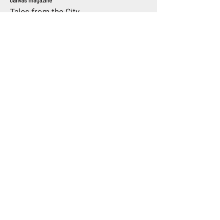
canvas magazine
Tales from the City
Read More
30/09/15
Art Radar
From art to fashion: A collector’s
story
Read More
13/05/15
Elsevier Stijl
‘I’m not really one for small talk’-
Interview with Han Nefkens, self-
proclaimed ‘fashion activist’
Read More