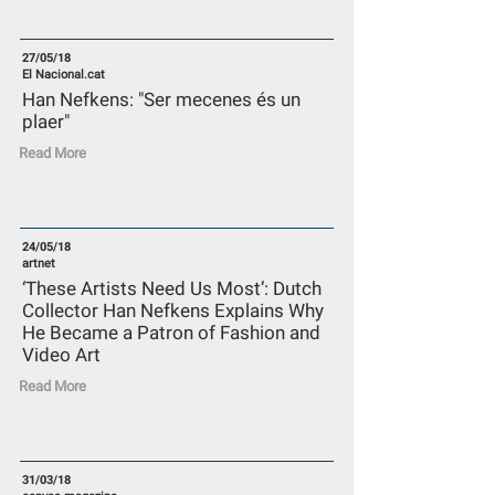
27/05/18
El Nacional.cat
Han Nefkens: "Ser mecenes és un
plaer"
Read More
24/05/18
artnet
‘These Artists Need Us Most’: Dutch
Collector Han Nefkens Explains Why
He Became a Patron of Fashion and
Video Art
Read More
31/03/18