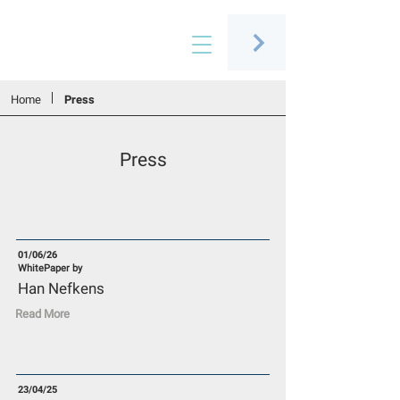
Connecting people through art
Home
Press
Press
01/06/26
WhitePaper by
Han Nefkens
Read More
23/04/25