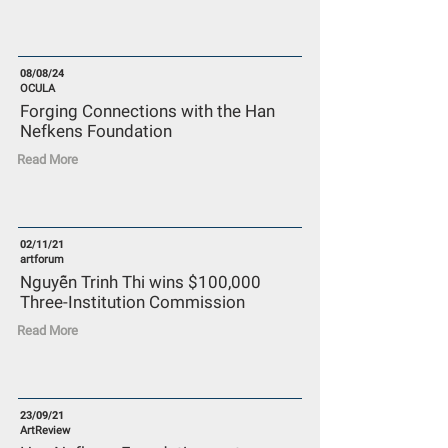
08/08/24
OCULA
Forging Connections with the Han
Nefkens Foundation
Read More
02/11/21
artforum
Nguyễn Trinh Thi wins $100,000
Three-Institution Commission
Read More
23/09/21
ArtReview