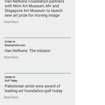
Han Nefkens Foundation partners
with Mori Art Museum, M+ and
Singapore Art Museum to launch
new art prize for moving image
Read More
27/06/19
blouinartinfo.com
Han Nefkens: The Initiator
Read More
24/06/19
Gulf Today
Palestinian artist wins award of
leading art foundation gulf today
Read More