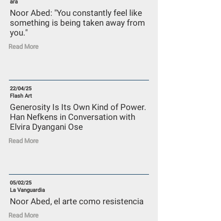
ara
Noor Abed: "You constantly feel like
something is being taken away from
you."
Read More
22/04/25
Flash Art
Generosity Is Its Own Kind of Power.
Han Nefkens in Conversation with
Elvira Dyangani Ose
Read More
05/02/25
La Vanguardia
Noor Abed, el arte como resistencia
Read More