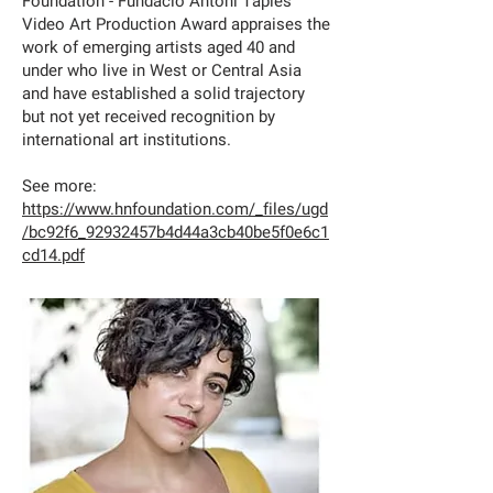
Foundation - Fundació Antoni Tàpies
Video Art Production Award appraises the
work of emerging artists aged 40 and
under who live in West or Central Asia
and have established a solid trajectory
but not yet received recognition by
international art institutions.
See more:
https://www.hnfoundation.com/_files/ugd
/bc92f6_92932457b4d44a3cb40be5f0e6c1
cd14.pdf