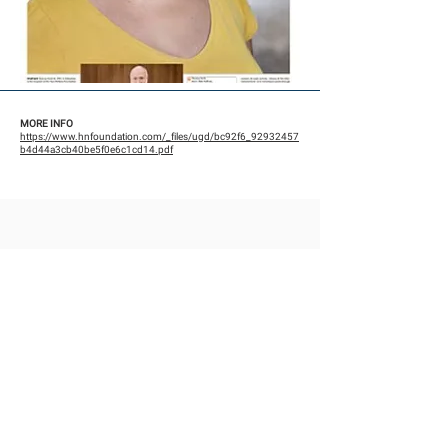
MORE INFO
https://www.hnfoundation.com/_files/ugd/bc92f6_92932457
b4d44a3cb40be5f0e6c1cd14.pdf