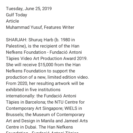
Tuesday, June 25, 2019
Gulf Today
Article
Muhammad Yusuf, Features Writer
SHARJAH: Shuruq Harb (b. 1980 in
Palestine), is the recipient of the Han
Nefkens Foundation - Fundació Antoni
Tàpies Video Art Production Award 2019.
She will receive $15,000 from the Han
Nefkens Foundation to support the
production of a new, limited edition video.
From 2020, her resulting artwork will be
exhibited in five institutions
internationally: the Fundació Antoni
Tàpies in Barcelona; the NTU Centre for
Contemporary Art Singapore; WIELS in
Brussels; the Museum of Contemporary
Art and Design in Manila and Jameel Arts
Centre in Dubai. The Han Nefkens