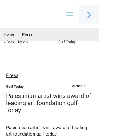
Connecting people through art
Home
Press
< Back
Next >
Gulf Today
Press
Gulf Today
24/06/19
Palestinian artist wins award of
leading art foundation gulf
today
Palestinian artist wins award of leading
art foundation gulf today