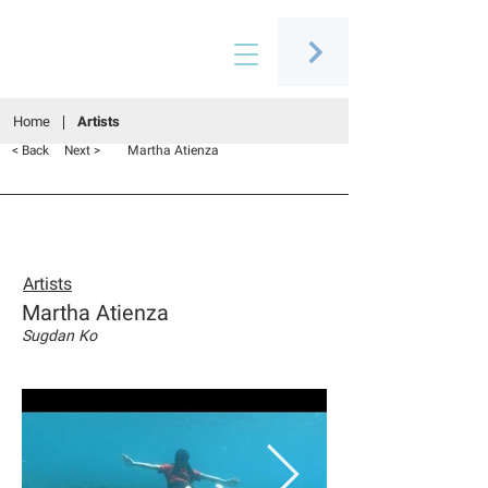
Connecting people through art
Home
Artists
Martha Atienza
< Back
Next >
Artists
Martha Atienza
Sugdan Ko