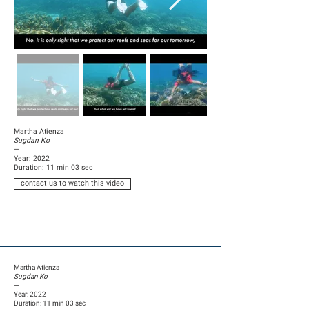
Martha Atienza
Sugdan Ko
—
Year: 2022
Duration: 11 min 03 sec
contact us to watch this video
Martha Atienza
Sugdan Ko
—
Year: 2022
Duration: 11 min 03 sec