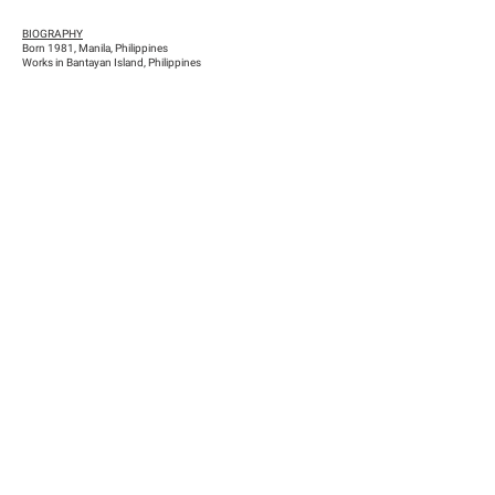
BIOGRAPHY
Born 1981, Manila, Philippines
Works in Bantayan Island, Philippines
Previous
Next
Han Nefkens Foundation
NIF: G-65167702 / Dutch tax identification number: 8264.14.540
c/ Conde de Salvatierra, 10, 1º2ª (08006) Barcelona
comunicacion@hnfoundation.com