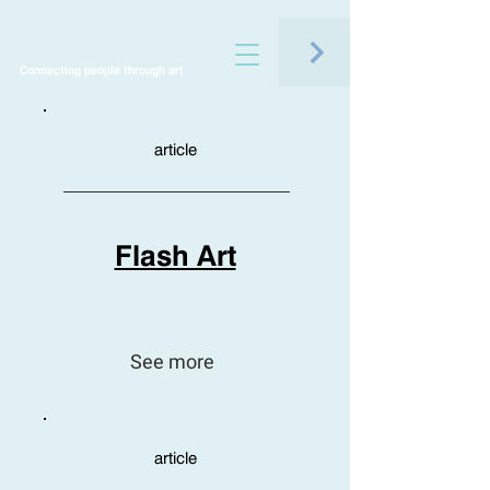
Connecting people through art
article
Flash Art
See more
article