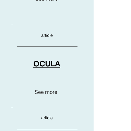
article
OCULA
See more
article