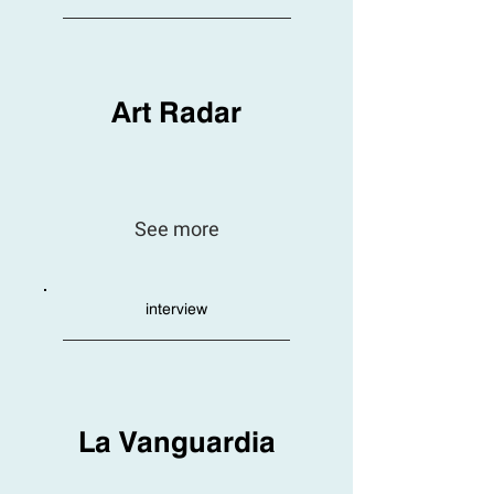
Art Radar
See more
interview
La Vanguardia