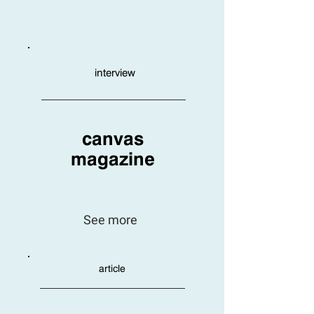
interview
canvas
magazine
See more
article