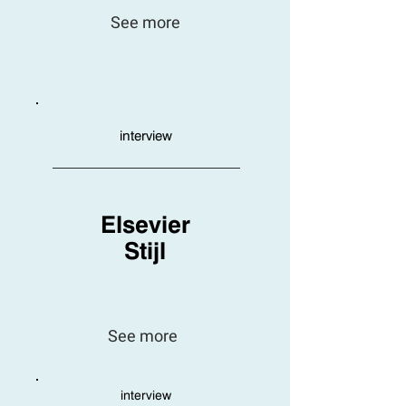
See more
interview
Elsevier
Stijl
See more
interview