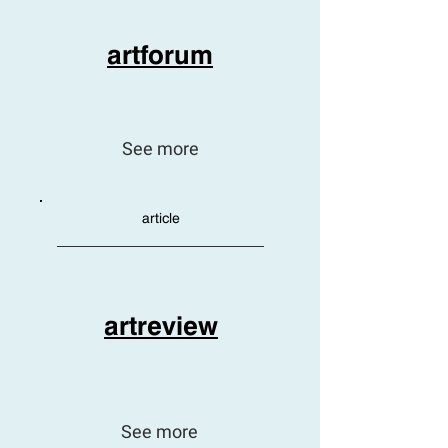
artforum
See more
article
artreview
See more