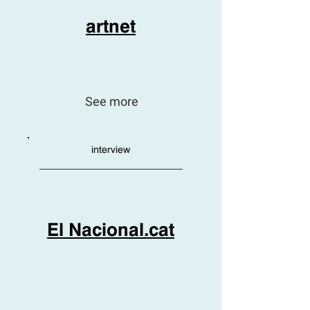
artnet
See more
interview
El Nacional.cat