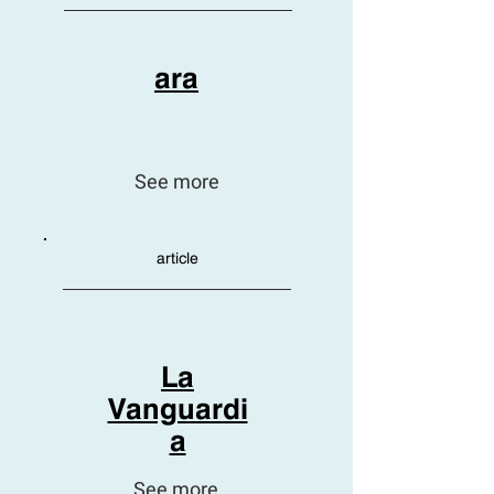
ara
See more
article
La
Vanguardi
a
See more