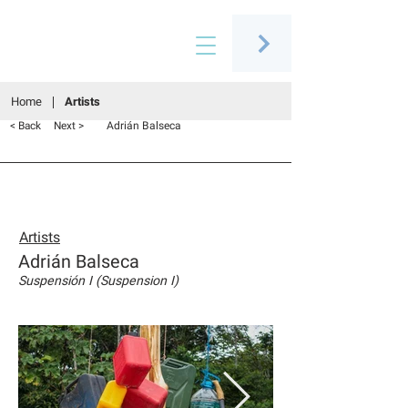
Connecting people through art
Home
Artists
Adrián Balseca
< Back
Next >
Artists
Adrián Balseca
Suspensión I (Suspension I)