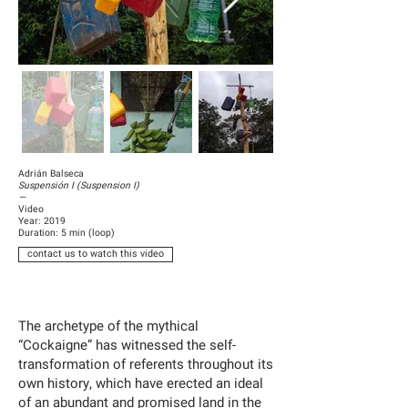
Adrián Balseca
Suspensión I (Suspension I)
—
Video
Year: 2019
Duration: 5 min (loop)
contact us to watch this video
The archetype of the mythical
“Cockaigne” has witnessed the self-
transformation of referents throughout its
own history, which have erected an ideal
of an abundant and promised land in the