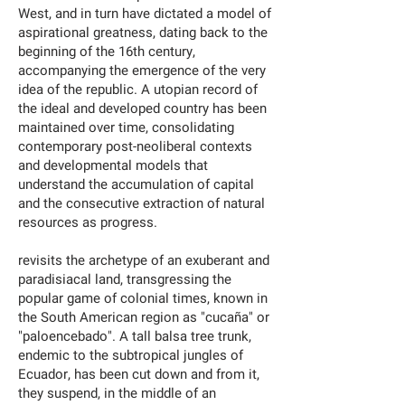
West, and in turn have dictated a model of
aspirational greatness, dating back to the
beginning of the 16th century,
accompanying the emergence of the very
idea of the republic. A utopian record of
the ideal and developed country has been
maintained over time, consolidating
contemporary post-neoliberal contexts
and developmental models that
understand the accumulation of capital
and the consecutive extraction of natural
resources as progress.
revisits the archetype of an exuberant and
paradisiacal land, transgressing the
popular game of colonial times, known in
the South American region as "cucaña" or
"paloencebado". A tall balsa tree trunk,
endemic to the subtropical jungles of
Ecuador, has been cut down and from it,
they suspend, in the middle of an