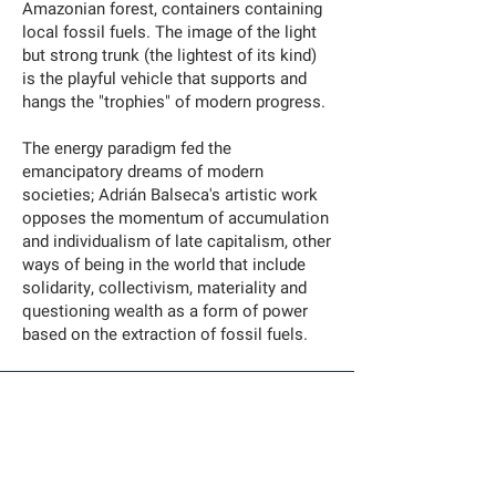
Amazonian forest, containers containing
local fossil fuels. The image of the light
but strong trunk (the lightest of its kind)
is the playful vehicle that supports and
hangs the "trophies" of modern progress.
The energy paradigm fed the
emancipatory dreams of modern
societies; Adrián Balseca's artistic work
opposes the momentum of accumulation
and individualism of late capitalism, other
ways of being in the world that include
solidarity, collectivism, materiality and
questioning wealth as a form of power
based on the extraction of fossil fuels.
Adrián Balseca
Suspensión I (Suspension I)
—
Video
Year: 2019
Duration: 5 min (loop)
Video produced by the Han Nefkens Foundation