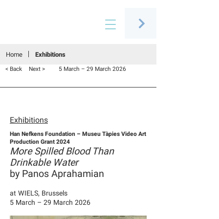
Connecting people through art
Home
Exhibitions
< Back
Next >
5 March – 29 March 2026
Exhibitions
Han Nefkens Foundation – Museu Tàpies Video Art
Production Grant 2024
More Spilled Blood Than
Drinkable Water
by Panos Aprahamian
at WIELS, Brussels
5 March – 29 March 2026