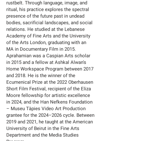
rustbelt. Through language, image, and
ritual, his practice explores the spectral
presence of the future past in undead
bodies, sacrificial landscapes, and social
relations. He studied at the Lebanese
Academy of Fine Arts and the University
of the Arts London, graduating with an
MA in Documentary Film in 2015.
Aprahamian was a Caspian Arts scholar
in 2015 and a fellow at Ashkal Alwan's
Home Workspace Program between 2017
and 2018. He is the winner of the
Ecumenical Prize at the 2022 Oberhausen
Short Film Festival, recipient of the Eliza
Moore fellowship for artistic excellence
in 2024, and the Han Nefkens Foundation
– Museu Tàpies Video Art Production
grantee for the 2024–2026 cycle. Between
2019 and 2021, he taught at the American
University of Beirut in the Fine Arts
Department and the Media Studies