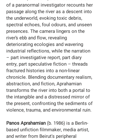
of a paranormal investigator recounts her
passage along the river as a descent into
the underworld, evoking toxic debris,
spectral echoes, foul odours, and unseen
presences. The camera lingers on the
river’s ebb and flow, revealing
deteriorating ecologies and wavering
industrial reflections, while the narration
– part investigative report, part diary
entry, part speculative fiction – threads
fractured histories into a non-linear
chronicle. Blending documentary realism,
abstraction, and fiction, Aprahamian
transforms the river into both a portal to
the intangible and a distressed mirror of
the present, confronting the sediments of
violence, trauma, and environmental ruin.
Panos Aprahamian
(b. 1986) is a Berlin-
based unfiction filmmaker, media artist,
and writer from Beirut's peripheral