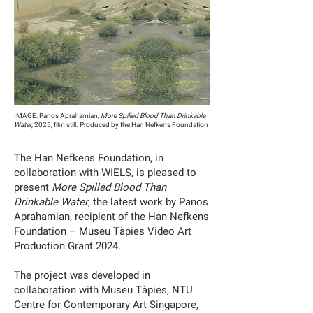
IMAGE: Panos Aprahamian,
More Spilled Blood Than Drinkable
Water
, 2025, film still. Produced by the Han Nefkens Foundation
The Han Nefkens Foundation, in
collaboration with WIELS, is pleased to
present
More Spilled Blood Than
Drinkable Water
, the latest work by Panos
Aprahamian, recipient of the Han Nefkens
Foundation – Museu Tàpies Video Art
Production Grant 2024.
The project was developed in
collaboration with Museu Tàpies, NTU
Centre for Contemporary Art Singapore,