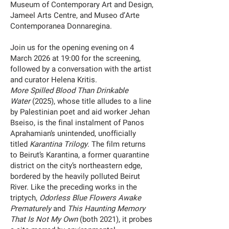
Museum of Contemporary Art and Design,
Jameel Arts Centre, and Museo d’Arte
Contemporanea Donnaregina.
Join us for the opening evening on 4
March 2026 at 19:00 for the screening,
followed by a conversation with the artist
and curator Helena Kritis.
More Spilled Blood Than Drinkable
Water
(2025), whose title alludes to a line
by Palestinian poet and aid worker Jehan
Bseiso, is the final instalment of Panos
Aprahamian’s unintended, unofficially
titled
Karantina Trilogy
. The film returns
to Beirut’s Karantina, a former quarantine
district on the city’s northeastern edge,
bordered by the heavily polluted Beirut
River. Like the preceding works in the
triptych,
Odorless Blue Flowers Awake
Prematurely
and
This Haunting Memory
That Is Not My Own
(both 2021), it probes