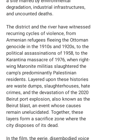
a site marred by environmental
degradation, industrial infrastructures,
and uncounted deaths.
The district and the river have witnessed
recurring cycles of violence, from
Armenian refugees fleeing the Ottoman
genocide in the 1910s and 1920s, to the
political assassinations of 1958, to the
Karantina massacre of 1976, when right-
wing Maronite militias slaughtered the
camp's predominantly Palestinian
residents. Layered upon these histories
are waste dumps, slaughterhouses, hate
crimes, and the devastation of the 2020
Beirut port explosion, also known as the
Beirut blast, an event whose causes
remain unelucidated. Together, these
layers form a sacrifice zone where the
city disposes of its dead.
In the film, the eerie, disembodied voice