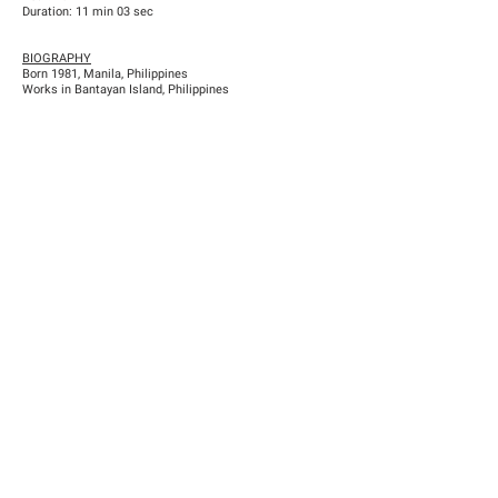
Duration: 11 min 03 sec
BIOGRAPHY
Born 1981, Manila, Philippines
Works in Bantayan Island, Philippines
Previous
Next
Han Nefkens Foundation
NIF: G-65167702 / Dutch tax identification number: 8264.14.540
c/ Conde de Salvatierra, 10, 1º2ª (08006) Barcelona