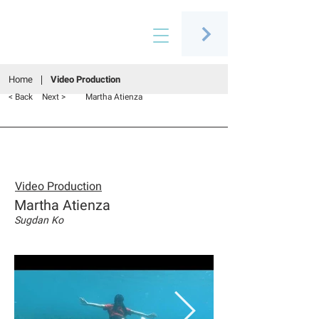
Connecting people through art
Home
Video Production
< Back
Next >
Martha Atienza
Video Production
Martha Atienza
Sugdan Ko