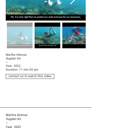
Martha Atienza
Sugdan Ko
—
Year: 2022
Duration: 11 min 03 sec
contact us to watch this video
Martha Atienza
Sugdan Ko
—
Year: 2022