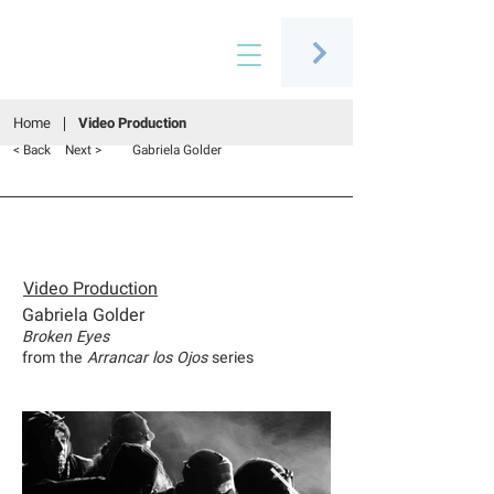
Connecting people through art
Home
Video Production
< Back
Next >
Gabriela Golder
Video Production
Gabriela Golder
Broken Eyes
from the
Arrancar los Ojos
series