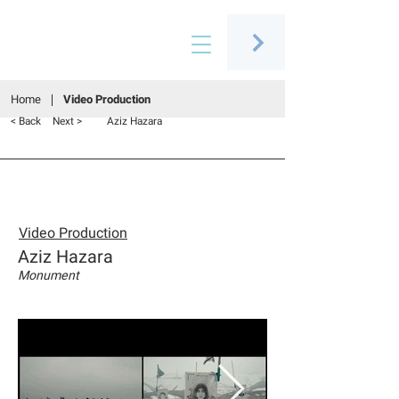
Connecting people through art
Home
Video Production
< Back
Next >
Aziz Hazara
Video Production
Aziz Hazara
Monument