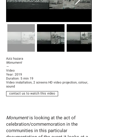
Aziz hazara
Monument
—
Video
Year: 2019
Duration: 5 min 19
Video installation, 2 screens HD video projection, colour,
sound
contact us to watch this video
Monument
is looking at the act of
celebration/commemoration in the
communities in this particular