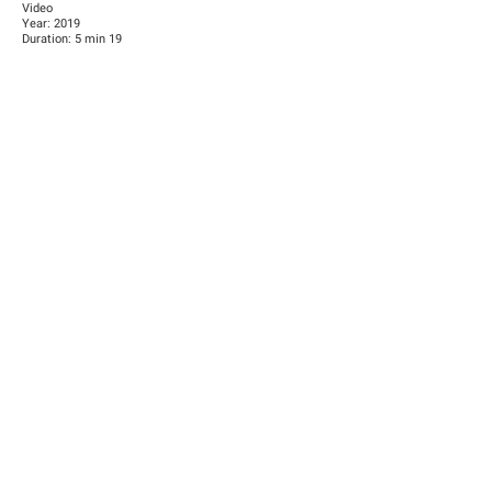
Video
Year: 2019
Duration: 5 min 19
Video installation, 2 screens HD video projection, colour,
sound
Video produced by the Han Nefkens Foundation
BIOGRAPHY
Born 1992, Afghanistan
Works in Afghanistan
Previous
Next