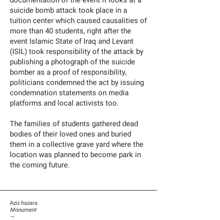
documentation of the event it looks at a
suicide bomb attack took place in a
tuition center which caused causalities of
more than 40 students, right after the
event Islamic State of Iraq and Levant
(ISIL) took responsibility of the attack by
publishing a photograph of the suicide
bomber as a proof of responsibility,
politicians condemned the act by issuing
condemnation statements on media
platforms and local activists too.
The families of students gathered dead
bodies of their loved ones and buried
them in a collective grave yard where the
location was planned to become park in
the coming future.
Aziz hazara
Monument
—