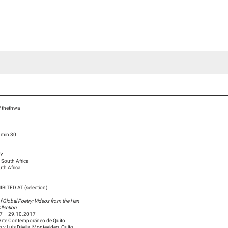
ideo Channel
Press
Team
Blog Han Nefkens
Mthethwa
5 min 30
HY
 South Africa
uth Africa
BITED AT (selection)
f Global Poetry: Videos from the Han
llection
7 – 29.10.2017
Arte Contemporáneo de Quito
 y Luis Dávila, Montevideo, Quito,