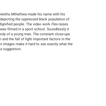
Zwelethu Mthethwa made his name with his
depicting the oppressed black population of
dignified people. The video work
Flex
raises
as filmed in a sport school. Soundlessly it
body of a young man. The constant close-ups
 and the fall of light important factors in the
n images make it hard to see exactly what the
 a suggestion.