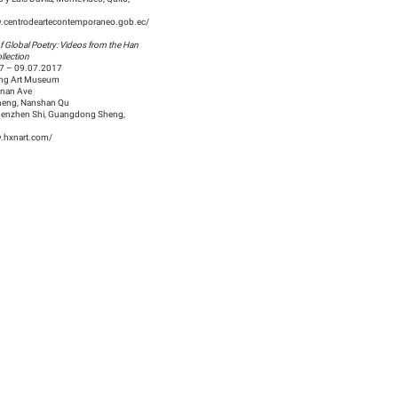
w.centrodeartecontemporaneo.gob.ec/
f Global Poetry: Videos from the Han
llection
7 – 09.07.2017
ing Art Museum
nnan Ave
eng, Nanshan Qu
enzhen Shi, Guangdong Sheng,
w.hxnart.com/