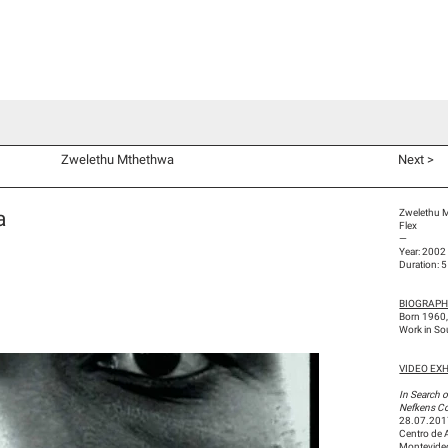
d Co-Commissions
Video Productions
Artists
Exhibitions
V
Zwelethu Mthethwa
Next >
a
Zwelethu 
Flex
—
Year: 2002
Duration: 
BIOGRAP
Born 1960,
Work in So
VIDEO EXHI
In Search o
Nefkens Co
28.07.201
Centro de 
Montevideo