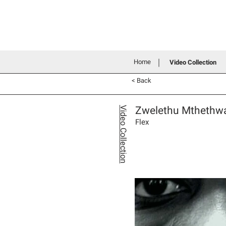
Home
History
Grants an
Connecting people through art
Home
Video Collection
< Back
Zwelethu Mthethw
Video Collection
Flex