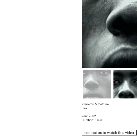
Zwelethu Mthethwa
Flex
—
Year: 2002
Duration: 5 min 30
contact us to watch this video