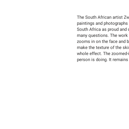
The South African artist 
paintings and photographs 
South Africa as proud and 
many questions. The work w
zooms in on the face and 
make the texture of the skin
whole effect. The zoomed-i
person is doing. It remains