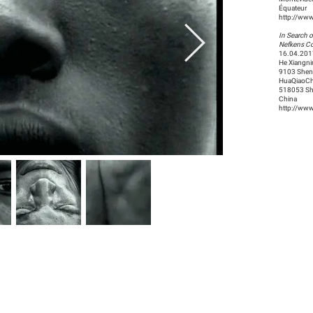
Équateur
http://ww
In Search o
Nefkens Co
16.04.201
He Xiangn
9103 She
HuaQiaoCh
518053 Sh
China
http://ww