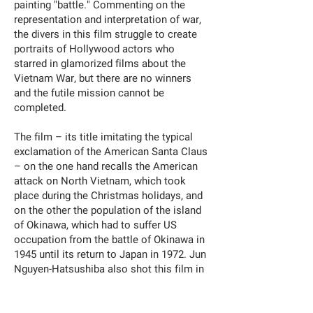
painting "battle." Commenting on the
representation and interpretation of war,
the divers in this film struggle to create
portraits of Hollywood actors who
starred in glamorized films about the
Vietnam War, but there are no winners
and the futile mission cannot be
completed.
The film – its title imitating the typical
exclamation of the American Santa Claus
– on the one hand recalls the American
attack on North Vietnam, which took
place during the Christmas holidays, and
on the other the population of the island
of Okinawa, which had to suffer US
occupation from the battle of Okinawa in
1945 until its return to Japan in 1972. Jun
Nguyen-Hatsushiba also shot this film in
the sea near the US military base.