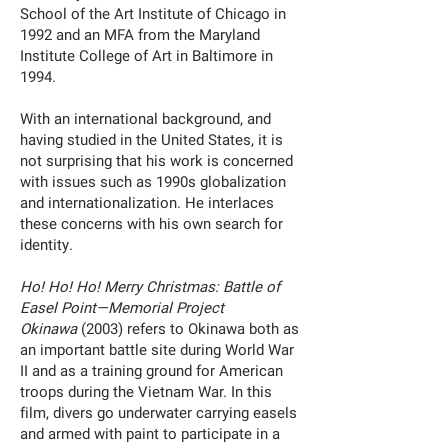
School of the Art Institute of Chicago in
1992 and an MFA from the Maryland
Institute College of Art in Baltimore in
1994.
With an international background, and
having studied in the United States, it is
not surprising that his work is concerned
with issues such as 1990s globalization
and internationalization. He interlaces
these concerns with his own search for
identity.
Ho! Ho! Ho! Merry Christmas: Battle of
Easel Point—Memorial Project
Okinawa
(2003) refers to Okinawa both as
an important battle site during World War
II and as a training ground for American
troops during the Vietnam War. In this
film, divers go underwater carrying easels
and armed with paint to participate in a