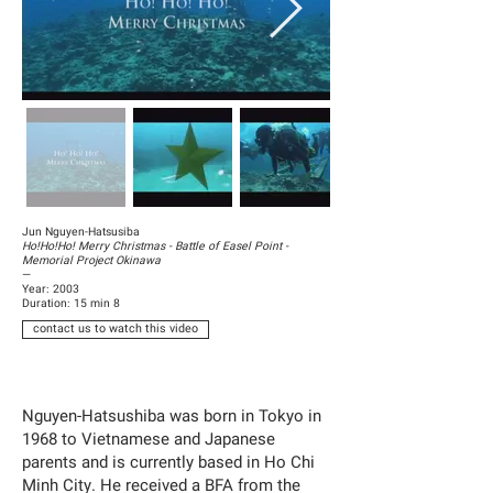
Jun Nguyen-Hatsusiba
Ho!Ho!Ho! Merry Christmas - Battle of Easel Point -
Memorial Project Okinawa
—
Year: 2003
Duration: 15 min 8
contact us to watch this video
Nguyen-Hatsushiba was born in Tokyo in
1968 to Vietnamese and Japanese
parents and is currently based in Ho Chi
Minh City. He received a BFA from the