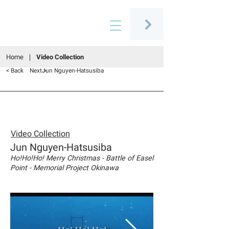
Connecting people through art
Home
Video Collection
< Back
Next >
Jun Nguyen-Hatsusiba
Video Collection
Jun Nguyen-Hatsusiba
Ho!Ho!Ho! Merry Christmas - Battle of Easel
Point - Memorial Project Okinawa