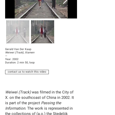
Gerald Van Der Kaap
Weiwei (Track), Xiamen
—
Year: 2002
Duration: 2 min 50, loop
contact us to watch this video
Weiwei (Track)
was filmed in the City of
X. on the southcoast of China in 2002. It
is part of the project
Passing the
Information
. The work is represented in
the collections of (a.o.) the Stedelijk