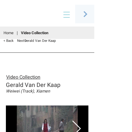
Connecting people through art
Home
Video Collection
< Back
Next >
Gerald Van Der Kaap
Video Collection
Gerald Van Der Kaap
Weiwei (Track), Xiamen