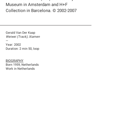
Museum in Amsterdam and H+F
Collection in Barcelona. ©
2002-2007
Gerald Van Der Kaap
Weiwei (Track), Xiamen
—
Year: 2002
Duration: 2 min 50, loop
BIOGRAPHY
Born 1959, Netherlands
Work in Netherlands
Previous
Next