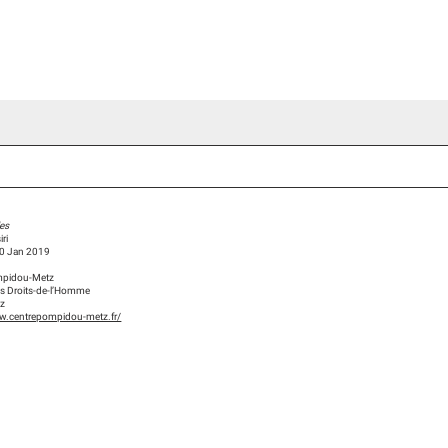
ideo Channel
Press
Team
Blog Han Nefkens
es
ri
20 Jan 2019
mpidou-Metz
des Droits-de-l’Homme
tz
w.centrepompidou-metz.fr/