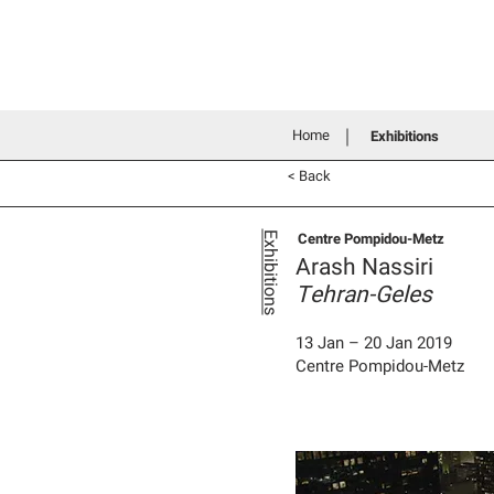
Home
History
Grants an
Connecting people through art
Home
Exhibitions
< Back
Centre Pompidou-Metz
Exhibitions
Arash Nassiri
Tehran-Geles
13 Jan – 20 Jan 2019
Centre Pompidou-Metz