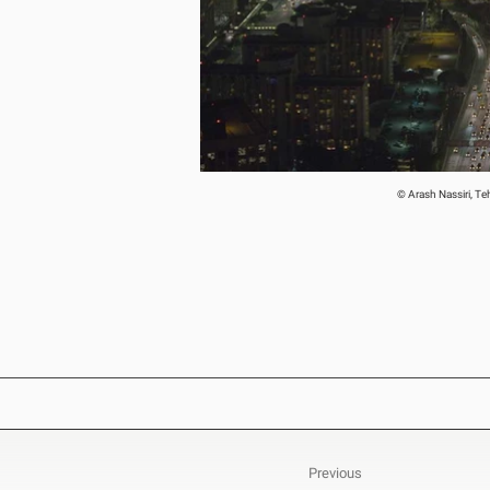
© Arash Nassiri, T
Previous