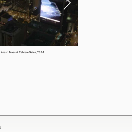
 Arash Nassiri, Tehran-Geles, 2014
t