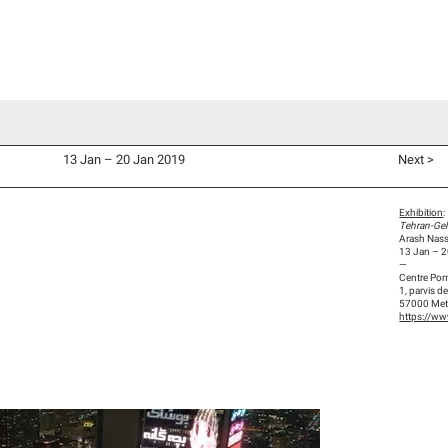
d Co-Commissions
Video Productions
Artists
Exhibitions
V
13 Jan – 20 Jan 2019
Next >
Exhibition
:
Tehran-Gel
Arash Nassi
13 Jan – 
—
Centre Po
1, parvis 
57000 Me
https://ww