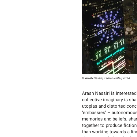
© Arash Nassiri,
Tehran-Geles,
2014
Arash Nassiri is intereste
collective imaginary is sh
utopias and distorted concep
‘embassies’ – autonomous 
memories and beliefs, shar
together to produce fictio
than working towards a line