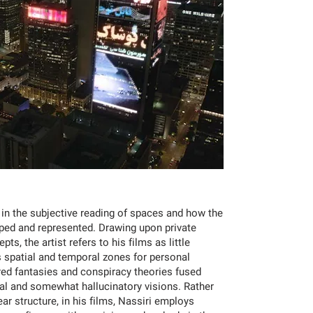
d in the subjective reading of spaces and how the
aped and represented. Drawing upon private
ts, the artist refers to his films as little
spatial and temporal zones for personal
ed fantasies and conspiracy theories fused
nal and somewhat hallucinatory visions. Rather
ar structure, in his films, Nassiri employs