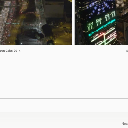
ehran-Geles, 2014
©
Nex