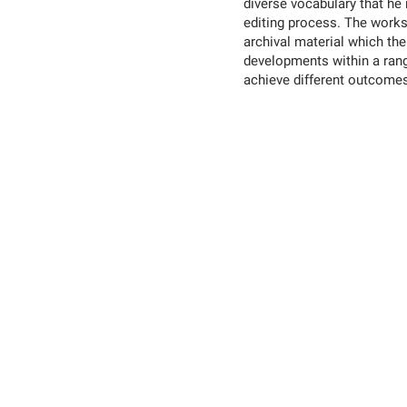
diverse vocabulary that he
editing process. The work
archival material which the
developments within a ran
achieve different outcome