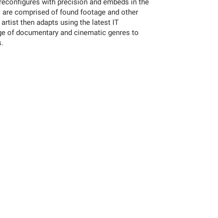
 reconfigures with precision and embeds in the
s are comprised of found footage and other
 artist then adapts using the latest IT
ge of documentary and cinematic genres to
s.