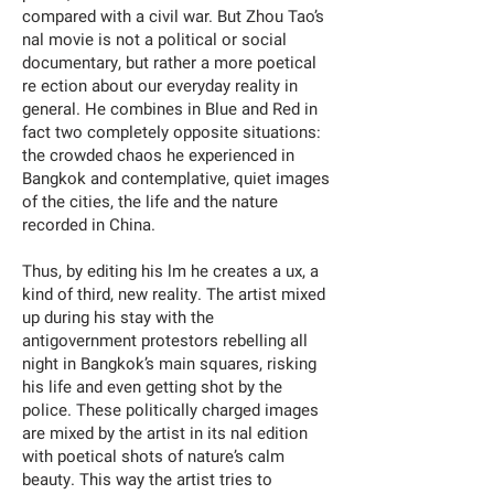
compared with a civil war. But Zhou Tao’s
nal movie is not a political or social
documentary, but rather a more poetical
re ection about our everyday reality in
general. He combines in Blue and Red in
fact two completely opposite situations:
the crowded chaos he experienced in
Bangkok and contemplative, quiet images
of the cities, the life and the nature
recorded in China.
Thus, by editing his lm he creates a ux, a
kind of third, new reality. The artist mixed
up during his stay with the
antigovernment protestors rebelling all
night in Bangkok’s main squares, risking
his life and even getting shot by the
police. These politically charged images
are mixed by the artist in its nal edition
with poetical shots of nature’s calm
beauty. This way the artist tries to