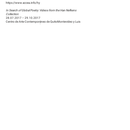
https://www.accea.info/hy
In Search of Global Poetry: Videos from the Han Nefkens
Collection
28.07.2017
–
29.10.2017
Centro de Arte Contemporáneo de QuitoMontevideo y Luis
Dávila, Montevideo, Quito, Équateur
http://www.centrodeartecontemporaneo.gob.ec/
In Search of Global Poetry: Videos from the Han Nefkens
Collection
16.04.2017
–
09.07.2017
He Xiangning Art Museum
9103 Shennan Ave
HuaQiaoCheng, Nanshan Qu
518053 Shenzhen Shi, Guangdong Sheng, China
http://www.hxnart.com/
Zhou Tao: Blue and Red
05.12.2015
–
10.01.2016
Museum Boijmans Van Beuningen, Rotterdam
Museumpark 18-20
3015 CX Rotterdam
https://www.boijmans.nl/
Zhou Tao: Blue and Red
24.11.2015
–
30.11.2015
MACBA: Museu d'Art Contemporani de Barcelona
Plaça dels Àngels, 1, 08001,
Barcelona, Spain
https://www.macba.cat/en/