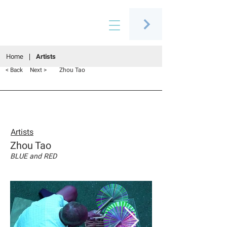
Connecting people through art
Home
Artists
Zhou Tao
< Back
Next >
Artists
Zhou Tao
BLUE and RED