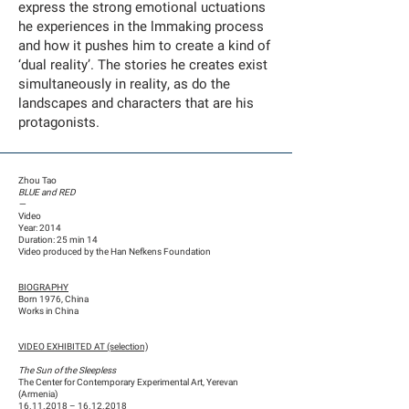
express the strong emotional uctuations
he experiences in the lmmaking process
and how it pushes him to create a kind of
‘dual reality’. The stories he creates exist
simultaneously in reality, as do the
landscapes and characters that are his
protagonists.
Zhou Tao
BLUE and RED
—
Video
Year: 2014
Duration: 25 min 14
Video produced by the Han Nefkens Foundation
BIOGRAPHY
Born 1976, China
Works in China
VIDEO EXHIBITED AT (selection)
The Sun of the Sleepless
The Center for Contemporary Experimental Art, Yerevan
(Armenia)
16.11.2018
–
16.12.2018