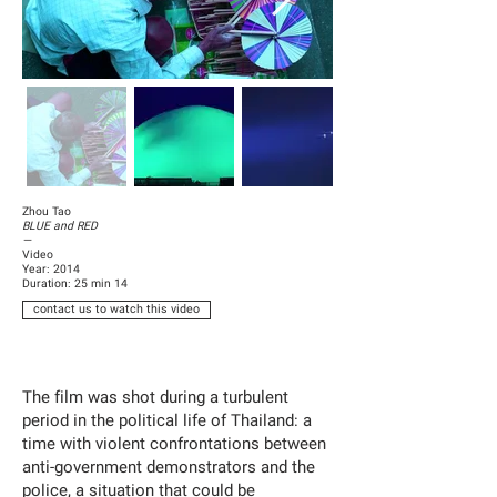
Zhou Tao
BLUE and RED
—
Video
Year: 2014
Duration: 25 min 14
contact us to watch this video
The film was shot during a turbulent
period in the political life of Thailand: a
time with violent confrontations between
anti-government demonstrators and the
police, a situation that could be