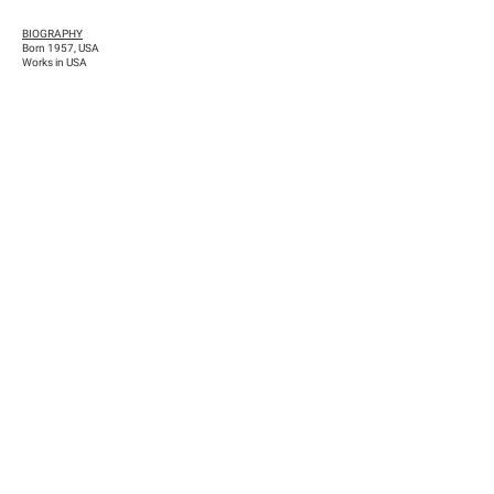
BIOGRAPHY
Born 1957, USA
Works in USA
Previous
Next
Han Nefkens Foundation
NIF: G-65167702 / Dutch tax identification number: 8264.14.540
c/ Conde de Salvatierra, 10, 1º2ª (08006) Barcelona
comunicacion@hnfoundation.com