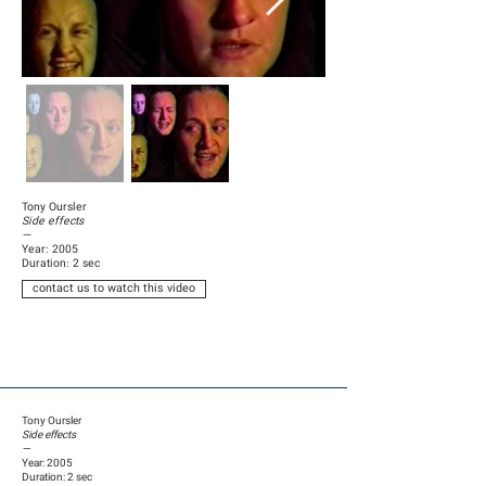
Tony Oursler
Side effects
—
Year: 2005
Duration: 2 sec
contact us to watch this video
Tony Oursler
Side effects
—
Year: 2005
Duration: 2 sec