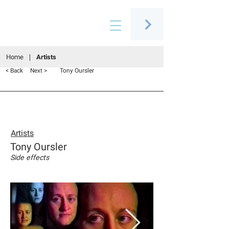
Connecting people through art
Home
Artists
Tony Oursler
< Back
Next >
Artists
Tony Oursler
Side effects