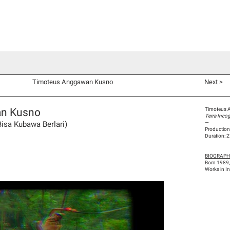
d Co-Commissions
Video Productions
Artists
Exhibitions
V
Timoteus Anggawan Kusno
Next >
an Kusno
Timoteus 
Terra Inco
Bisa Kubawa Berlari)
—
Production
Duration: 
BIOGRAP
Born 1989,
Works in I