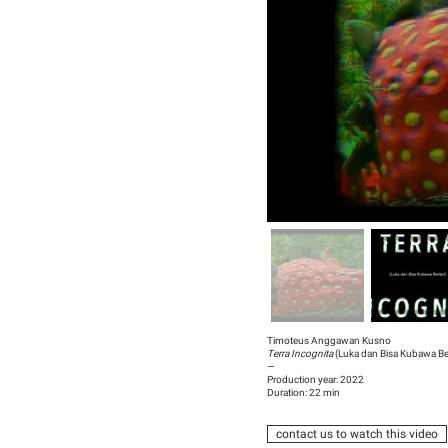
Timoteus Anggawan Kusno
Terra Incognita
(Luka dan Bisa Kubawa Ber
—
Production year: 2022
Duration: 22 min
contact us to watch this video