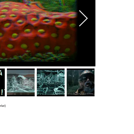
lari)