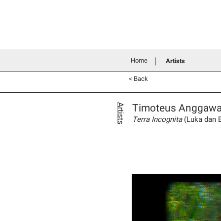
Home
History
Grants an
Connecting people through art
Home
Artists
< Back
Timoteus Anggaw
Artists
Terra Incognita
(Luka dan 