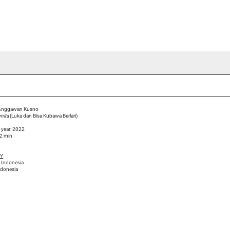
ideo Channel
Press
Team
Blog Han Nefkens
Anggawan Kusno
gnita
(Luka dan Bisa Kubawa Berlari)
 year: 2022
22 min
HY
 Indonesia
ndonesia