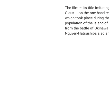
The film – its title imitat
Claus – on the one hand re
which took place during th
population of the island o
from the battle of Okinawa 
Nguyen-Hatsushiba also shot