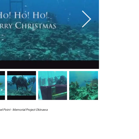
el Point - Memorial Project Okinawa