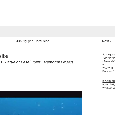
d Co-Commissions
Video Productions
Artists
Exhibitions
V
Jun Nguyen-Hatsusiba
Next >
siba
Jun Nguye
Ho!Ho!Ho! M
- Battle of Easel Point - Memorial Project
- Memorial
—
Year: 2003
Duration: 
BIOGRAP
Born 1968
Works in V