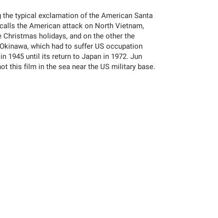
ing the typical exclamation of the American Santa
calls the American attack on North Vietnam,
e Christmas holidays, and on the other the
f Okinawa, which had to suffer US occupation
in 1945 until its return to Japan in 1972. Jun
 this film in the sea near the US military base.