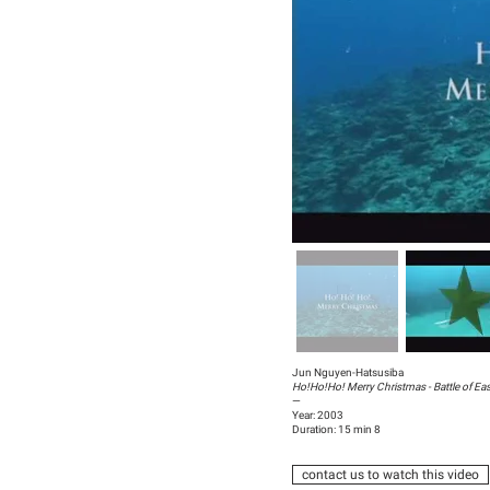
Jun Nguyen-Hatsusiba
Ho!Ho!Ho! Merry Christmas - Battle of Eas
—
Year: 2003
Duration: 15 min 8
contact us to watch this video