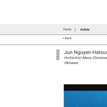
Home
History
Grants an
Connecting people through art
Home
Artists
< Back
Jun Nguyen-Hatsu
Artists
Ho!Ho!Ho! Merry Christmas 
Okinawa