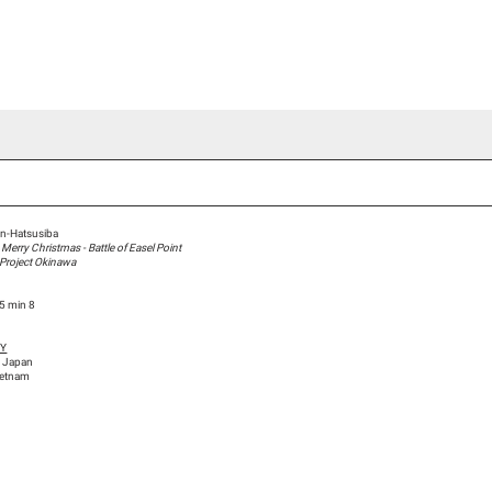
ideo Channel
Press
Team
Blog Han Nefkens
n-Hatsusiba
erry Christmas - Battle of Easel Point
 Project Okinawa
15 min 8
HY
, Japan
ietnam