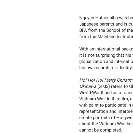
Nguyen-Hatsushiba was bor
Japanese parents and is cu
BFA from the School of the
from the Maryland Institute
With an international backg
it is not surprising that h
globalization and internati
his own search for identity
Ho! Ho! Ho! Merry Christm
Okinawa
(2003) refers to O
World War II and as a train
Vietnam War. In this film,
with paint to participate i
representation and interpret
create portraits of Hollyw
about the Vietnam War, but
cannot be completed.