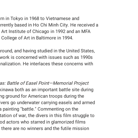
n in Tokyo in 1968 to Vietnamese and
rrently based in Ho Chi Minh City. He received a
 Art Institute of Chicago in 1992 and an MFA
 College of Art in Baltimore in 1994.
round, and having studied in the United States,
is work is concerned with issues such as 1990s
onalization. He interlaces these concerns with
.
as: Battle of Easel Point—Memorial Project
kinawa both as an important battle site during
ing ground for American troops during the
 divers go underwater carrying easels and armed
n a painting "battle." Commenting on the
ation of war, the divers in this film struggle to
ood actors who starred in glamorized films
 there are no winners and the futile mission