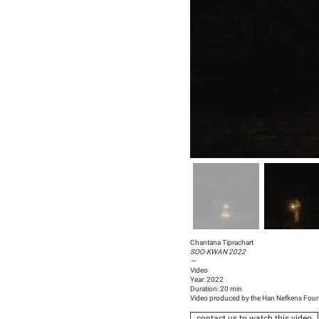
Chantana Tiprachart
SOO-KWAN 2022
—
Video
Year: 2022
Duration: 20 min
Video produced by the Han Nefkens Fou
contact us to watch this video