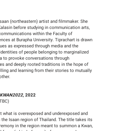
saan (northeastern) artist and filmmaker. She
Kalasin before studying in communication arts,
communications within the Faculty of
nces at Burapha University. Tiprachart is drawn
sues as expressed through media and the
identities of people belonging to marginalized
ma to provoke conversations through
es and deeply rooted traditions in the hope of
lling and learning from their stories to mutually
other.
-KWAN2022
, 2022
(TBC)
 at what is overexposed and underexposed and
the Isaan region of Thailand. The title takes its
remony in the region meant to summon a Kwan,