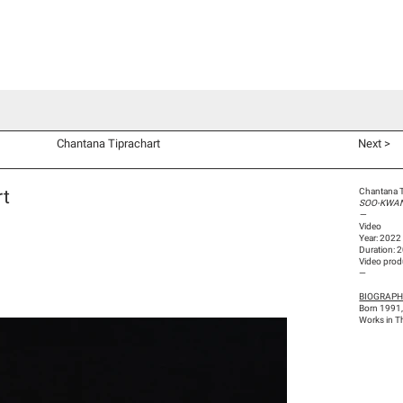
d Co-Commissions
Video Productions
Artists
Exhibitions
V
Chantana Tiprachart
Next >
rt
Chantana T
SOO-KWAN
—
Video
Year: 2022
Duration: 
Video prod
—
BIOGRAP
Born 1991,
Works in T