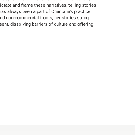
ictate and frame these narratives, telling stories
has always been a part of Chantana’s practice.
d non-commercial fronts, her stories string
ent, dissolving barriers of culture and offering