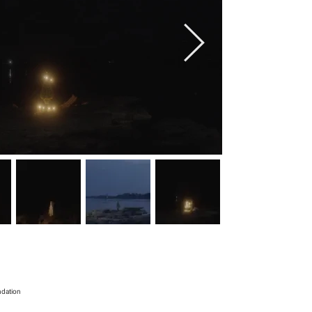
ndation