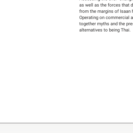
as well as the forces that d
from the margins of Isaan 
Operating on commercial an
together myths and the pres
alternatives to being Thai.