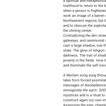
a spiritual and metaphoric
livelihood to return to the
when a person is frightened 
work an image of a barren d
Northeastern regions, but t
and to obscure the exploit
the shining center.
Contradicting the dim stree
gateways, and ceremonial s
cast a large shadow, one th
state. The glow of religion
darkness. The trail of sha
poverty in the fields. How
and illuminate the self onc
A Morlam song sung through
tales from forced assimila
messages of disobedience
reinvigorate the spirit.
SOO
injustices and is a ritual
construct again our own ima
Assessing the ever- changi