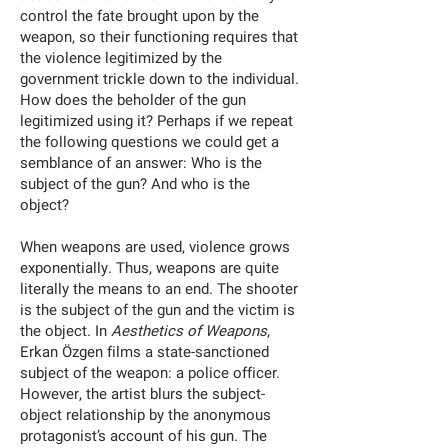
control the fate brought upon by the
weapon, so their functioning requires that
the violence legitimized by the
government trickle down to the individual.
How does the beholder of the gun
legitimized using it? Perhaps if we repeat
the following questions we could get a
semblance of an answer: Who is the
subject of the gun? And who is the
object?
When weapons are used, violence grows
exponentially. Thus, weapons are quite
literally the means to an end. The shooter
is the subject of the gun and the victim is
the object. In
Aesthetics of Weapons
,
Erkan Özgen films a state-sanctioned
subject of the weapon: a police officer.
However, the artist blurs the subject-
object relationship by the anonymous
protagonist’s account of his gun. The