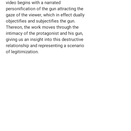
video begins with a narrated
personification of the gun attracting the
gaze of the viewer, which in effect dually
objectifies and subjectifies the gun.
Thereon, the work moves through the
intimacy of the protagonist and his gun,
giving us an insight into this destructive
relationship and representing a scenario
of legitimization.
Erkan Özgen
Aesthetics of Weapons
—
Year: 2018
Duration: 4 min 50
Single-channel HD video projection, color, sound
Video produced by the Han Nefkens Foundation
BIOGRAPHY
Born 1971, Turkey
Works in Turkey