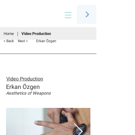
Connecting people through art
Home
Video Production
< Back
Next >
Erkan Özgen
Video Production
Erkan Özgen
Aesthetics of Weapons