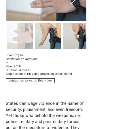
Erkan Özgen
Aesthetics of Weapons
—
Year: 2018
Duration: 4 min 50
Single-channel HD video projection, color, sound
contact us to watch this video
States can wage violence in the name of
security, punishment, and even freedom.
Yet those who behold the weapons, i.e.
police, military and paramilitary forces,
act as the mediators of violence. They