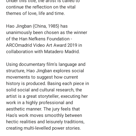
Under this title, the artist is called to
continue the reflection on the vital
themes of love, life and time.
Hao Jingban (China, 1985) has
unanimously been chosen as the winner
of the Han Nefkens Foundation -
ARCOmadrid Video Art Award 2019 in
collaboration with Matadero Madrid.
Using documentary film's language and
structure, Hao Jingban explores social
movements to suggest how current
history is produced. Basing each piece in
solid social and cultural research, the
artist is a great storyteller, executing her
work in a highly professional and
aesthetic manner. The jury feels that
Hao's work moves smoothly between
hectic realities and leisurely traditions,
creating multi-levelled power stories.