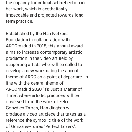
the capacity for critical self-reflection in
her work, which is aesthetically
impeccable and projected towards long-
term practice.
Established by the Han Nefkens
Foundation in collaboration with
ARCOmadrid in 2018, this annual award
aims to increase contemporary artistic
production in the video art field by
supporting artists who will be called to
develop a new work using the annual
theme of ARCO as a point of departure. In
line with the central theme of
ARCOmadrid 2020 ‘It's Just a Matter of
Time’, where artistic practices will be
observed from the work of Felix
Gonzáles-Torres, Hao Jingban will
produce a video art piece that takes as a
reference the symbolic title of the work
of Gonzáles-Torres 'Perfect Lovers'.