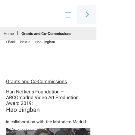
Connecting people through art
Home
Grants and Co-Commissions
< Back
Next >
Hao Jingban
Grants and Co-Commissions
Han Nefkens Foundation –
ARCOmadrid Video Art Production
Award 2019:
Hao Jingban
—
in collaboration with the Matadero Madrid