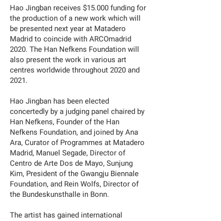
Hao Jingban receives $15.000 funding for
the production of a new work which will
be presented next year at Matadero
Madrid to coincide with ARCOmadrid
2020. The Han Nefkens Foundation will
also present the work in various art
centres worldwide throughout 2020 and
2021.
Hao Jingban has been elected
concertedly by a judging panel chaired by
Han Nefkens, Founder of the Han
Nefkens Foundation, and joined by Ana
Ara, Curator of Programmes at Matadero
Madrid, Manuel Segade, Director of
Centro de Arte Dos de Mayo, Sunjung
Kim, President of the Gwangju Biennale
Foundation, and Rein Wolfs, Director of
the Bundeskunsthalle in Bonn.
The artist has gained international