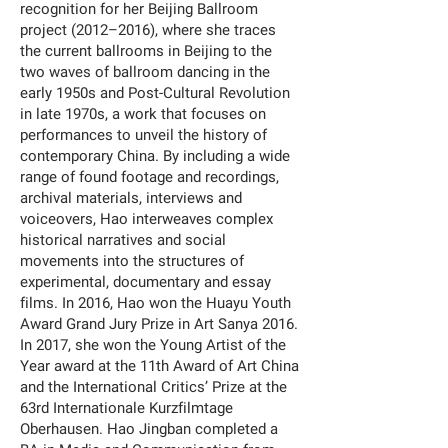
recognition for her Beijing Ballroom
project (2012–2016), where she traces
the current ballrooms in Beijing to the
two waves of ballroom dancing in the
early 1950s and Post-Cultural Revolution
in late 1970s, a work that focuses on
performances to unveil the history of
contemporary China. By including a wide
range of found footage and recordings,
archival materials, interviews and
voiceovers, Hao interweaves complex
historical narratives and social
movements into the structures of
experimental, documentary and essay
films. In 2016, Hao won the Huayu Youth
Award Grand Jury Prize in Art Sanya 2016.
In 2017, she won the Young Artist of the
Year award at the 11th Award of Art China
and the International Critics’ Prize at the
63rd Internationale Kurzfilmtage
Oberhausen. Hao Jingban completed a