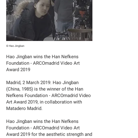
© Hao Jingban
Hao Jingban wins the Han Nefkens
Foundation - ARCOmadrid Video Art
Award 2019
Madrid, 2 March 2019: Hao Jingban
(China, 1985) is the winner of the Han
Nefkens Foundation - ARCOmadrid Video
Art Award 2019, in collaboration with
Matadero Madrid.
Hao Jingban wins the Han Nefkens
Foundation - ARCOmadrid Video Art
Award 2019 for the aesthetic strength and