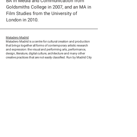
BA in Media and Communication from
Goldsmiths College in 2007, and an MA in
Film Studies from the University of
London in 2010.
Matadero Madrid
Matadero Madrid is a centre for cultural creation and production
that brings together all forms of contemporary artistic research
and expression: the visual and performing arts, performance,
design, literature, digital culture, architecture and many other
creative practices that are not easily classified. Run by Madrid City
Council, Matadero is located in the city’s former slaughterhouse
and cattle market, a complex that is of great historical and
architectural value, has tremendous character and is a focal point
for Madrid’s citizens.
Finalists
:
Karimah Ashadu (UK, 1985)
Manuel Correa (Colombia, 1991)
Aziz Hazara (Afghanistan, 1992)
Hao Jingban (China, 1985)
Polina Kanis (Russia, 1985)
Ross Little (UK, 1989)
Jorge Scobell (Mexico, 1983)
Ping Wong (Hong Kong, 1994)
Scouts and experts:
Fatoş Üstek, Director and Chief Curator of DRAF-David Roberts
Art Foundation (UK)