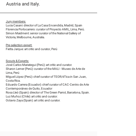
Austria and Italy.
Jury members:
Lucia Casani: director of La Casa Encendida, Madrid, Spain
Florencia Portocarrero: curator of Proyecto AMIL, Lima, Perú.
Simon Maidment: senior curator of the National Gallery of
Victoria, Melbourne, Australia.
Pre-selection expert:
Fietta Jarque: art critic and curator, Perú
Scouts & Experts:
José Carlos Mariategui (Perú): art critic and curator.
Sharon Lerner (Perú): curator of the MALI - Museo de Arte de
Lima, Perú
Miguel López (Perú): chief curator of TEOR/éTica in San Juan,
Costa Rica.
Eduardo Carrera (Ecuador): chief curator of CAC-Centro de Arte
Contemporáneo de Quito, Ecuador
Rosa Lleó (Spain): director of The Green Parrot, Barcelona, Spain.
Luz Muñoz (Chile): art critic and curator.
Octavio Zaya (Spain): art critic and curator.