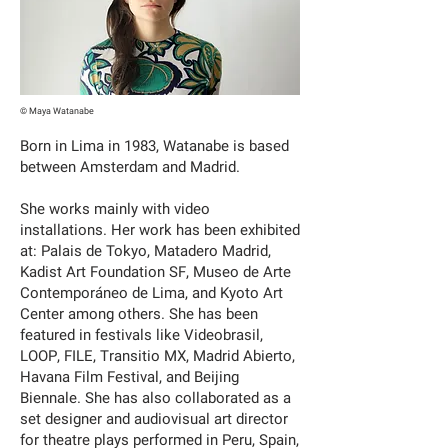
© Maya Watanabe
Born in Lima in 1983, Watanabe is based
between Amsterdam and Madrid.
She works mainly with video
installations. Her work has been exhibited
at: Palais de Tokyo, Matadero Madrid,
Kadist Art Foundation SF, Museo de Arte
Contemporáneo de Lima, and Kyoto Art
Center among others. She has been
featured in festivals like Videobrasil,
LOOP, FILE, Transitio MX, Madrid Abierto,
Havana Film Festival, and Beijing
Biennale. She has also collaborated as a
set designer and audiovisual art director
for theatre plays performed in Peru, Spain,