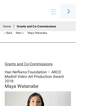
Connecting people through art
Home
Grants and Co-Commissions
< Back
Next >
Maya Watanabe
Grants and Co-Commissions
Han Nefkens Foundation – ARCO
Madrid Video Art Production Award
2018:
Maya Watanabe