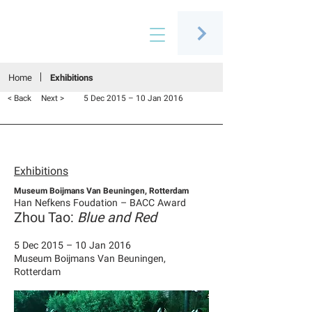
Connecting people through art
Home
Exhibitions
< Back
Next >
5 Dec 2015 – 10 Jan 2016
Exhibitions
Museum Boijmans Van Beuningen, Rotterdam
Han Nefkens Foudation – BACC Award
Zhou Tao:
Blue and Red
5 Dec 2015 – 10 Jan 2016
Museum Boijmans Van Beuningen,
Rotterdam