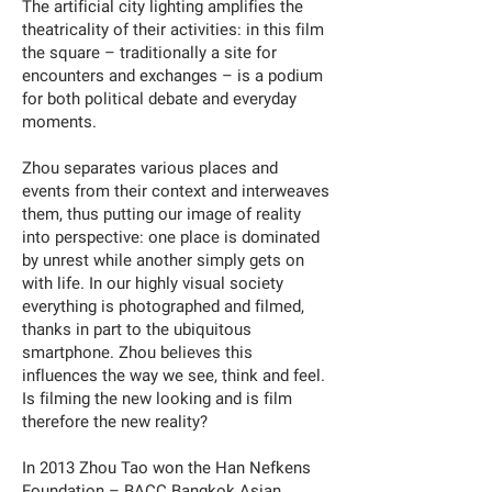
The artificial city lighting amplifies the
theatricality of their activities: in this film
the square – traditionally a site for
encounters and exchanges – is a podium
for both political debate and everyday
moments.
Zhou separates various places and
events from their context and interweaves
them, thus putting our image of reality
into perspective: one place is dominated
by unrest while another simply gets on
with life. In our highly visual society
everything is photographed and filmed,
thanks in part to the ubiquitous
smartphone. Zhou believes this
influences the way we see, think and feel.
Is filming the new looking and is film
therefore the new reality?
In 2013 Zhou Tao won the Han Nefkens
Foundation – BACC Bangkok Asian