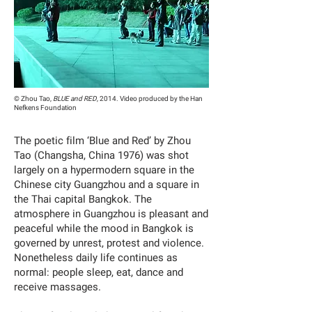
© Zhou Tao,
BLUE and RED
, 2014. Video produced by the Han
Nefkens Foundation
The poetic film ‘Blue and Red’ by Zhou
Tao (Changsha, China 1976) was shot
largely on a hypermodern square in the
Chinese city Guangzhou and a square in
the Thai capital Bangkok. The
atmosphere in Guangzhou is pleasant and
peaceful while the mood in Bangkok is
governed by unrest, protest and violence.
Nonetheless daily life continues as
normal: people sleep, eat, dance and
receive massages.