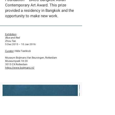
Contemporary Art Award. This prize
provided a residency in Bangkok and the
opportunity to make new work.
Exhibition
:
Blue and Red
Zhou Tao
5 Dec 2015 – 10 Jan 2016
Curator
: Hilde Teerlinck
Museum Boijmans Van Beuningen, Rotterdam
Museumpark 18-20
3015 CX Rotterdam
https://www.boijmans.nl/