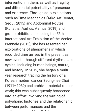
intervention in them, as well as fragility
and differential potentiality of presence
and existence. Through solo exhibitions
such asTime Mechanics (Arko Art Center,
Seoul, 2015) and Abdominal Routes
(Kunsthal Aarhus, Aarhus, 2019) and
group exhibitions including the 56th
International Art Exhibition of the Venice
Biennale (2015), she has resented her
explorations of phenomena in which
recorded time arrives in the present as
new events through different rhythms and
cycles, including human beings, nature,
and history. In 2012, she began a multi-
year research tracing the history of a
Korean modern dancer Seung-hee Choi
(1911–1969) and archival material on her
work; this was subsequently broadened
into an effort involving the writing of
polyphonic histories and the relationship
between performances and the