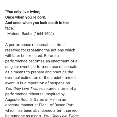
“You only live twice;
Once when you’re born,
And once when you look death in the
face.”
- Matsuo Bashō
(1644-1694)
A performance rehearsal is a time
reserved for repeating the actions which
will later be executed. Before a
performance becomes an enactment of a
singular event, performers use rehearsals
as a means to prepare and practice the
eventual extinction of the predetermined
event. It is a repetition of suspension.
You Only Live Twice
captures a time of a
performance rehearsal inspired by
Auguste Rodin’s Gates of Hell in an
obscure manner at Pier 1 of Busan Port,
which has been abandoned after it served
its purpose as a port.
You Only Live Twice