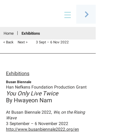
Connecting people through art
Home
Exhibitions
< Back
Next >
3 Sept – 6 Nov 2022
Exhibitions
Busan Biennale
Han Nefkens Foundation Production Grant
You Only Live Twice
By Hwayeon Nam
At Busan Biennale 2022,
We, on the Rising
Wave
3 September – 6 November 2022
http://www.busanbiennale2022.org/en