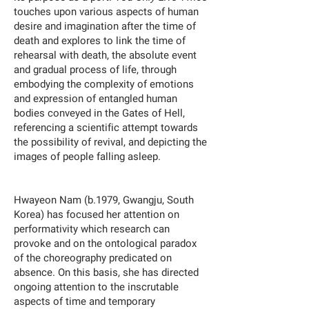
touches upon various aspects of human
desire and imagination after the time of
death and explores to link the time of
rehearsal with death, the absolute event
and gradual process of life, through
embodying the complexity of emotions
and expression of entangled human
bodies conveyed in the Gates of Hell,
referencing a scientific attempt towards
the possibility of revival, and depicting the
images of people falling asleep.
Hwayeon Nam (b.1979, Gwangju, South
Korea) has focused her attention on
performativity which research can
provoke and on the ontological paradox
of the choreography predicated on
absence. On this basis, she has directed
ongoing attention to the inscrutable
aspects of time and temporary