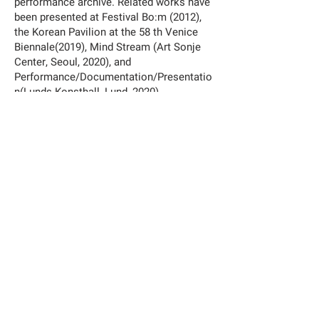
performance archive. Related works have
been presented at Festival Bo:m (2012),
the Korean Pavilion at the 58 th Venice
Biennale(2019), Mind Stream (Art Sonje
Center, Seoul, 2020), and
Performance/Documentation/Presentatio
n(Lunds Konsthall, Lund, 2020).
Exhibition
:
You Only Live Twice By Hwayeon Nam
03.09.2022
–
06.11.2022
—
At Busan Biennale 2022,
We, on the Rising Wave
http://www.busanbiennale2022.org/en