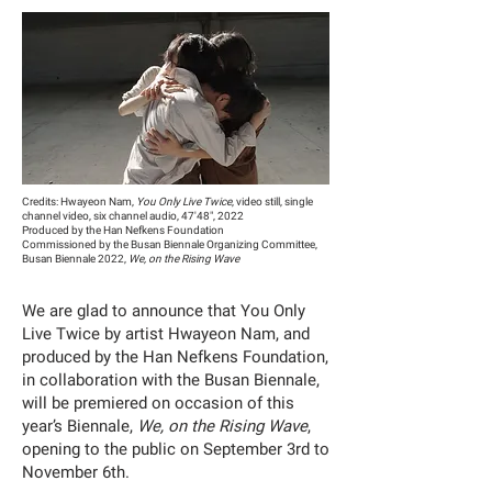
Credits: Hwayeon Nam,
You Only Live Twice
, video still, single
channel video, six channel audio, 47'48", 2022
Produced by the Han Nefkens Foundation
Commissioned by the Busan Biennale Organizing Committee,
Busan Biennale 2022,
We, on the Rising Wave
We are glad to announce that You Only
Live Twice by artist Hwayeon Nam, and
produced by the Han Nefkens Foundation,
in collaboration with the Busan Biennale,
will be premiered on occasion of this
year’s Biennale,
We, on the Rising Wave
,
opening to the public on September 3rd to
November 6th.