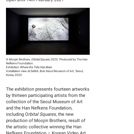
© Moojin Brothers,
Orbital Square
, 2020. Produced by The Han
Nefkens Foundation.
Exhibition
Where the Tide Has Been
Installation view at SeMA, Buk-Seoul Museum of Art, Seoul,
Korea, 2020
The exhibition presents fourteen artworks
by thirteen participating artists from the
collection of the Seoul Museum of Art
and the Han Nefkens Foundation,
including O
rbital Squares
, the new
production of Moojin Brothers, result of
the artistic collective winning the Han
Nefkens Foundation – Korean Video Art