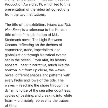
Production Award 2019, which led to this
presentation of the video art collections
from the two institutions.
The title of the exhibition,
Where the Tide
Has Been
, is a reference to the Korean
title of the film adaptation of M.L.
Stedman’s novel, The Light Between
Oceans, reflecting on the themes of
commerce, trade, imperialism, and
globalization through historical events
set in the ocean. From afar, its history
appears linear in narrative, much like the
horizon, but from up close, the waves
reveal different shapes and patterns with
every highs and lows of the tide. The
waves – reaching the shore through the
dynamic force of the sea after countless
cycles of peaking, and breaking into white
foam – ultimately represents the traces
of time.