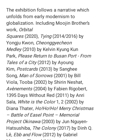
The exhibition follows a narrative which
unfolds from early modernism to
globalization. Including Moojin Brother’s
work,
Orbital
Squares
(2020),
Tying
(2014/2016) by
Yongju Kwon,
Cheonggyecheon
Medley
(2010) by Kelvin Kyung Kun
Park,
Please Return to Busan Port - From
Tales of a City
(2012) by Ayoung
Kim,
Postcards
(2013) by Sanghee
Song,
Man of Sorrows
(2001) by Bill
Viola, Tooba (2002) by Shirin Neshat,
Avènements
(2004) by Fabien Rigobert,
1395 Days Without Red (2011) by Anri
Sala,
White is the Color
1, 2 (2002) by
Diana Thater,
Ho!Ho!Ho! Merry Christmas
– Battle of Easel Point – Memorial
Project Okinawa
(2003) by Jun Nguyen-
Hatsushiba,
The Colony
(2017) by Dinh Q.
Lê,
Ebb and Flow
(2012) by Gabriel