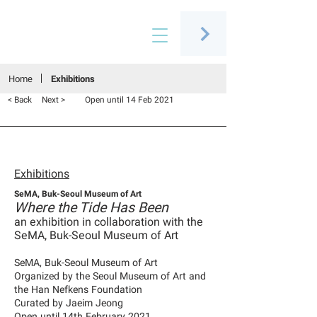
Connecting people through art
Home
Exhibitions
< Back
Next >
Open until 14 Feb 2021
Exhibitions
SeMA, Buk-Seoul Museum of Art
Where the Tide Has Been
an exhibition in collaboration with the
SeMA, Buk-Seoul Museum of Art
SeMA, Buk-Seoul Museum of Art
Organized by the Seoul Museum of Art and
the Han Nefkens Foundation
Curated by Jaeim Jeong
Open until 14th February 2021