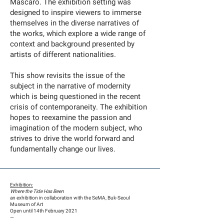
Mascaro. The exhibition setting was
designed to inspire viewers to immerse
themselves in the diverse narratives of
the works, which explore a wide range of
context and background presented by
artists of different nationalities.
This show revisits the issue of the
subject in the narrative of modernity
which is being questioned in the recent
crisis of contemporaneity. The exhibition
hopes to reexamine the passion and
imagination of the modern subject, who
strives to drive the world forward and
fundamentally change our lives.
Exhibition:
Where the Tide Has Been
an exhibition in collaboration with the SeMA, Buk-Seoul
Museum of Art
​Open until 14th February 2021
​—