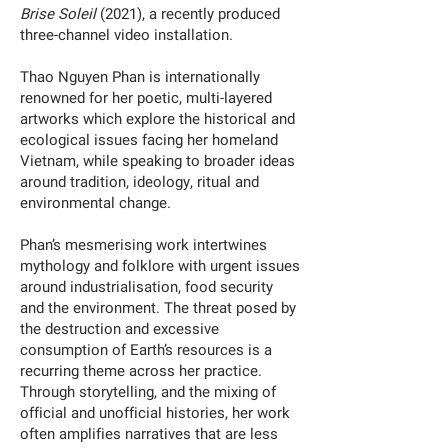
Brise Soleil
(2021), a recently produced
three-channel video installation.
Thao Nguyen Phan is internationally
renowned for her poetic, multi-layered
artworks which explore the historical and
ecological issues facing her homeland
Vietnam, while speaking to broader ideas
around tradition, ideology, ritual and
environmental change.
Phan’s mesmerising work intertwines
mythology and folklore with urgent issues
around industrialisation, food security
and the environment. The threat posed by
the destruction and excessive
consumption of Earth’s resources is a
recurring theme across her practice.
Through storytelling, and the mixing of
official and unofficial histories, her work
often amplifies narratives that are less