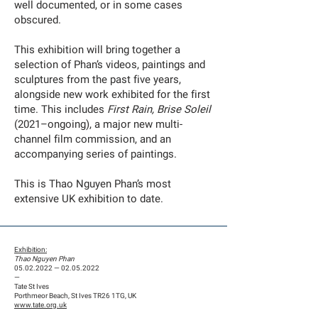
well documented, or in some cases
obscured.
This exhibition will bring together a
selection of Phan’s videos, paintings and
sculptures from the past five years,
alongside new work exhibited for the first
time. This includes
First Rain, Brise Soleil
(2021–ongoing), a major new multi-
channel film commission, and an
accompanying series of paintings.
This is Thao Nguyen Phan’s most
extensive UK exhibition to date.
Exhibition:
Thao Nguyen Phan
05.02.2022
—
02.05.2022
—
Tate St Ives
Porthmeor Beach, St Ives TR26 1TG, UK
www.tate.org.uk