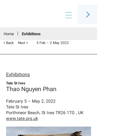
Connecting people through art
Home
Exhibitions
< Back
Next >
5 Feb – 2 May 2022
Exhibitions
Tate St Ives
Thao Nguyen Phan
February 5 – May 2, 2022
Tate St Ives
Porthmeor Beach, St Ives TR26 1TG , UK
www.tate.org.uk