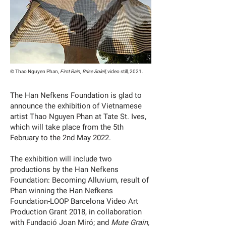
© Thao Nguyen Phan,
First Rain, Brise Soleil
, video still, 2021.
The Han Nefkens Foundation is glad to
announce the exhibition of Vietnamese
artist Thao Nguyen Phan at Tate St. Ives,
which will take place from the 5th
February to the 2nd May 2022.
The exhibition will include two
productions by the Han Nefkens
Foundation: Becoming Alluvium, result of
Phan winning the Han Nefkens
Foundation-LOOP Barcelona Video Art
Production Grant 2018, in collaboration
with Fundació Joan Miró; and
Mute Grain,