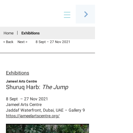
Connecting people through art
Home
Exhibitions
< Back
Next >
8 Sept – 27 Nov 2021
Exhibitions
Jameel Arts Centre
Shuruq Harb:
The Jump
8 Sept – 27 Nov 2021
Jameel Arts Centre
Jaddaf Waterfront, Dubai, UAE – Gallery 9
https://jameelartscentre.org/