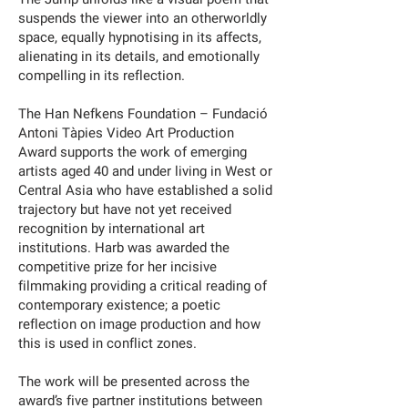
suspends the viewer into an otherworldly
space, equally hypnotising in its affects,
alienating in its details, and emotionally
compelling in its reflection.
The Han Nefkens Foundation – Fundació
Antoni Tàpies Video Art Production
Award supports the work of emerging
artists aged 40 and under living in West or
Central Asia who have established a solid
trajectory but have not yet received
recognition by international art
institutions. Harb was awarded the
competitive prize for her incisive
filmmaking providing a critical reading of
contemporary existence; a poetic
reflection on image production and how
this is used in conflict zones.
The work will be presented across the
award’s five partner institutions between