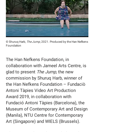
© Shuruq Harb,
The Jump
, 2021. Produced by the Han Nefkens
Foundation
The Han Nefkens Foundation, in
collaboration with Jameel Arts Centre, is
glad to present
The Jump
, the new
commission by Shuruq Harb, winner of
the Han Nefkens Foundation – Fundaciò
Antoni Tàpies Video Art Production
Award 2019, in collaboration with
Fundació Antoni Tàpies (Barcelona), the
Museum of Contemporary Art and Design
(Manila), NTU Centre for Contemporary
Art (Singapore) and WIELS (Brussels).