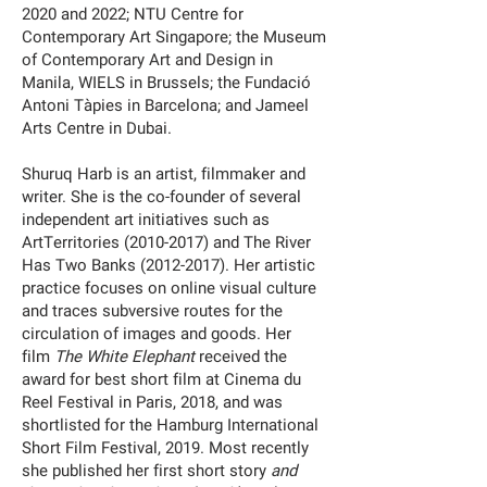
2020 and 2022; NTU Centre for
Contemporary Art Singapore; the Museum
of Contemporary Art and Design in
Manila, WIELS in Brussels; the Fundació
Antoni Tàpies in Barcelona; and Jameel
Arts Centre in Dubai.
Shuruq Harb is an artist, filmmaker and
writer. She is the co-founder of several
independent art initiatives such as
ArtTerritories (2010-2017) and The River
Has Two Banks (2012-2017). Her artistic
practice focuses on online visual culture
and traces subversive routes for the
circulation of images and goods. Her
film
The White Elephant
received the
award for best short film at Cinema du
Reel Festival in Paris, 2018, and was
shortlisted for the Hamburg International
Short Film Festival, 2019. Most recently
she published her first short story
and