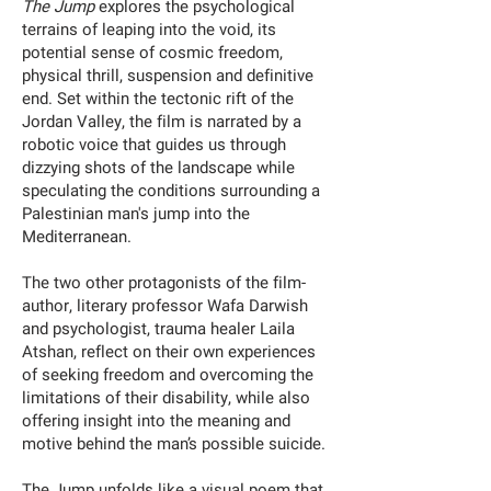
The Jump
explores the psychological
terrains of leaping into the void, its
potential sense of cosmic freedom,
physical thrill, suspension and definitive
end. Set within the tectonic rift of the
Jordan Valley, the film is narrated by a
robotic voice that guides us through
dizzying shots of the landscape while
speculating the conditions surrounding a
Palestinian man's jump into the
Mediterranean.
The two other protagonists of the film-
author, literary professor Wafa Darwish
and psychologist, trauma healer Laila
Atshan, reflect on their own experiences
of seeking freedom and overcoming the
limitations of their disability, while also
offering insight into the meaning and
motive behind the man’s possible suicide.
The Jump unfolds like a visual poem that