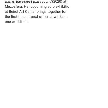
this is the object that I found
(2020) at
Mezosfera. Her upcoming solo exhibition
at Beirut Art Center brings together for
the first time several of her artworks in
one exhibition.
Exhibition
:
Shuruq Harb: The Jump
08.09.2021
–
27.11.2021
—
Jameel Arts Centre
Jaddaf Waterfront, Dubai, UAE – Gallery 9
https://jameelartscentre.org/