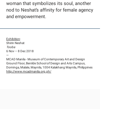
woman that symbolizes its soul, another
nod to Neshat’s affinity for female agency
and empowerment.
Exhibition
:
Shirin Neshat
Tooba
6 Nov – 8 Dec 2018
—
MCAD Manila - Museum of Contemporary Art and Design
Ground Floor, Benilde School of Design and Arts Campus,
Dominga, Malate, Maynila, 1004 Kalakhang Maynila, Philippines
http://www.mcadmanila.org.ph/