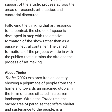
support of the artistic process across the
areas of research, art practice, and
curatorial discourse.
Following the thinking that art responds
to its context, the choice of space is
developed in-step with the creative
formation of the show rather than as a
passive, neutral container. The varied
formations of the projects will tie in with
the publics that sustains the site and the
process of art making.
About
Tooba
Tooba
(2002) explores Iranian identity,
showing a pilgrimage of people from their
homeland towards an imagined utopia in
the form of a tree situated in a barren
landscape. Within the
Tooba
tree, the
sacred tree of paradise that offers shelter
and sustenance to the people, is a