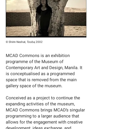
© Shirin Neshat,
Tooba,
2002
MCAD Commons is an exhibition
programme of the Museum of
Contemporary Art and Design, Manila. It
is conceptualised as a programmed
space that is removed from the main
gallery space of the museum.
Conceived as a project to continue the
expanding activities of the museum,
MCAD Commons brings MCAD’s singular
programming to a larger audience that
allows for the engagement with creative
development, ideas exchange, and