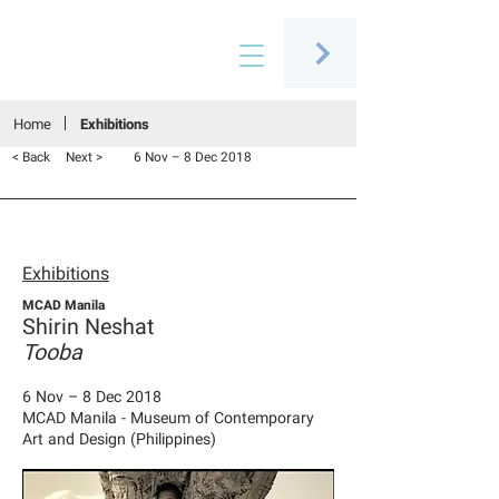
Connecting people through art
Home
Exhibitions
< Back
Next >
6 Nov – 8 Dec 2018
Exhibitions
MCAD Manila
Shirin Neshat
Tooba
6 Nov – 8 Dec 2018
MCAD Manila - Museum of Contemporary
Art and Design (Philippines)