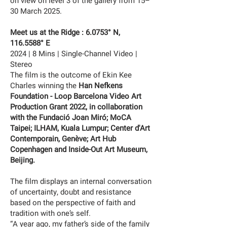
on view on level 3 of the gallery from 15–
30 March 2025.
Meet us at the Ridge : 6.0753° N,
116.5588
° E
2024 | 8 Mins | Single-Channel Video |
Stereo
The film is the outcome of Ekin Kee
Charles winning the
Han Nefkens
Foundation - Loop Barcelona Video Art
Production Grant 2022, in collaboration
with the Fundació Joan Miró; MoCA
Taipei; ILHAM, Kuala Lumpur; Center d'Art
Contemporain, Genève; Art Hub
Copenhagen and Inside-Out Art Museum,
Beijing.
The film displays an internal conversation
of uncertainty, doubt and resistance
based on the perspective of faith and
tradition with one’s self.
“A year ago, my father’s side of the family