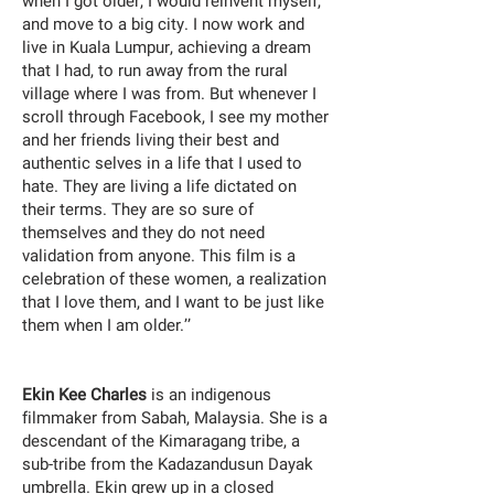
when I got older, I would reinvent myself,
and move to a big city. I now work and
live in Kuala Lumpur, achieving a dream
that I had, to run away from the rural
village where I was from. But whenever I
scroll through Facebook, I see my mother
and her friends living their best and
authentic selves in a life that I used to
hate. They are living a life dictated on
their terms. They are so sure of
themselves and they do not need
validation from anyone. This film is a
celebration of these women, a realization
that I love them, and I want to be just like
them when I am older.’’
Ekin Kee Charles
is an indigenous
filmmaker from Sabah, Malaysia. She is a
descendant of the Kimaragang tribe, a
sub-tribe from the Kadazandusun Dayak
umbrella. Ekin grew up in a closed