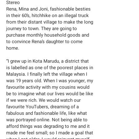
Stereo
Rena, Mina and Joni, fashionable besties
in their 60’s, hitchhike on an illegal truck
from their distant village to make the long
journey to town. They are going to
purchase monthly household goods and
to convince Rena’s daughter to come
home.
“I grew up in Kota Marudu, a district that
is labelled as one of the poorest places in
Malaysia. I finally left the village when I
was 19 years old. When I was younger, my
favourite activity with my cousins would
be to imagine what our lives would be like
if we were rich. We would watch our
favourite YouTubers, dreaming of a
fabulous and fashionable life, like what
was portrayed online. Not being able to
afford things was degrading to me and it
made me feel small; so I made a goal that