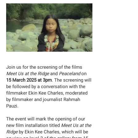
Join us for the screening of the films
Meet Us at the Ridge
and
Peaceland
on
15 March 2025 at 3pm
. The screening will
be followed by a conversation with the
filmmaker Ekin Kee Charles, moderated
by filmmaker and journalist Rahmah
Pauzi.
The event will mark the opening of our
new film installation titled
Meet Us at the
Ridge
by Ekin Kee Charles, which will be