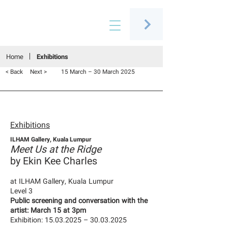
Connecting people through art
Home
Exhibitions
< Back
Next >
15 March – 30 March 2025
Exhibitions
ILHAM Gallery, Kuala Lumpur
Meet Us at the Ridge
by Ekin Kee Charles
at ILHAM Gallery, Kuala Lumpur
Level 3
Public screening and conversation with the
artist: March 15 at 3pm
Exhibition:
15.03.2025
–
30.03.2025