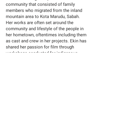
community that consisted of family
members who migrated from the inland
mountain area to Kota Marudu, Sabah.
Her works are often set around the
community and lifestyle of the people in
her hometown, oftentimes including them
as cast and crew in her projects. Ekin has
shared her passion for film through
workshops conducted for indigenous
communities not only in Sabah, but in
other parts of Malaysia as well.
Han Nefkens Foundation - Loop Barcelona Video Art Production
Grant 2022, in collaboration with the Fundació Joan Miró;
MoCA Taipei; ILHAM, Kuala Lumpur; Center d'Art Contemporain,
Genève; Art Hub Copenhagen and Inside-Out Art Museum,
Beijing.
EXHIBITION
Meet Us at the Ridge
y Ekin Kee Charles
at ILHAM Gallery, Kuala Lumpur