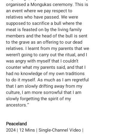
organised a Mongukas ceremony. This is
an event where we pay respect to
relatives who have passed. We were
supposed to sacrifice a bull where the
meat is feasted on by the living family
members and the head of the bull is sent
to the grave as an offering to our dead
relatives. I learnt from my parents that we
weren’t going to carry out the ritual, and I
was angry with myself that I couldn’t
counter what my parents said, and that I
had no knowledge of my own traditions
to do it myself. As much as I am regretful
that I am slowly drifting away from my
culture, I am more sorrowful that I am
slowly forgetting the spirit of my
ancestors.’’
Peaceland
2024 | 12 Mins | Single-Channel Video |