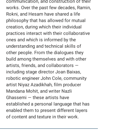
communication, and construction of their
works. Over the past few decades, Ramin,
Rokni, and Hesam have shared a life
philosophy that has allowed for mutual
creation, during which their individual
practices interact with their collaborative
ones and which is informed by the
understanding and technical skills of
other people. From the dialogues they
build among themselves and with other
artists, friends, and collaborators —
including stage director Joan Baixas,
robotic engineer John Cole, community
artist Niyaz Azadikhah, film producer
Mandana Mohit, and writer Nazli
Ghassemi — these artists have
established a personal language that has
enabled them to present different layers
of content and texture in their work.