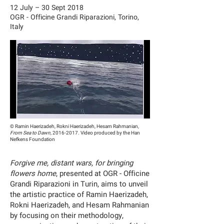
12 July – 30 Sept 2018
OGR - Officine Grandi Riparazioni, Torino,
Italy
© Ramin Haerizadeh, Rokni Haerizadeh, Hesam Rahmanian,
From Sea to Dawn,
2016-2017
. Video produced by the Han
Nefkens Foundation
Forgive me, distant wars, for bringing
flowers home
, presented at OGR - Officine
Grandi Riparazioni in Turin, aims to unveil
the artistic practice of Ramin Haerizadeh,
Rokni Haerizadeh, and Hesam Rahmanian
by focusing on their methodology,