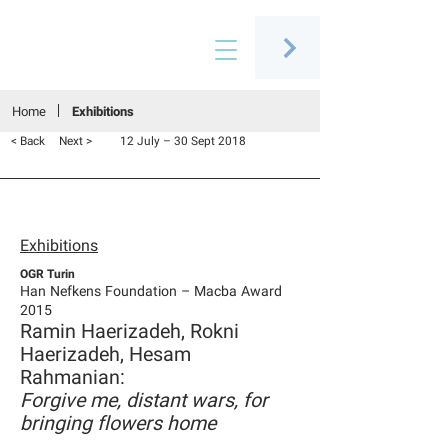
Connecting people through art
Home
Exhibitions
< Back
Next >
12 July – 30 Sept 2018
Exhibitions
OGR Turin
Han Nefkens Foundation – Macba Award
2015
Ramin Haerizadeh, Rokni
Haerizadeh, Hesam
Rahmanian:
Forgive me, distant wars, for
bringing flowers home