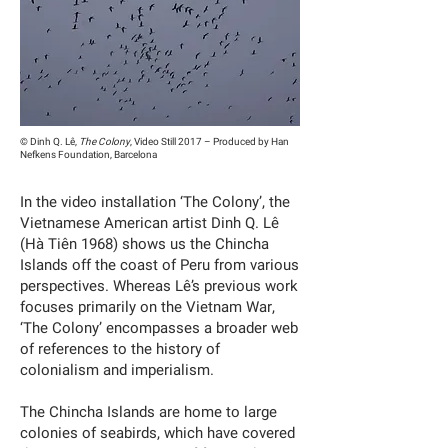
© Dinh Q. Lê,
The Colony
, Video Still 2017 – Produced by Han
Nefkens Foundation, Barcelona
In the video installation ‘The Colony’, the
Vietnamese American artist Dinh Q. Lê
(Hà Tiên 1968) shows us the Chincha
Islands off the coast of Peru from various
perspectives. Whereas Lê’s previous work
focuses primarily on the Vietnam War,
‘The Colony’ encompasses a broader web
of references to the history of
colonialism and imperialism.
The Chincha Islands are home to large
colonies of seabirds, which have covered