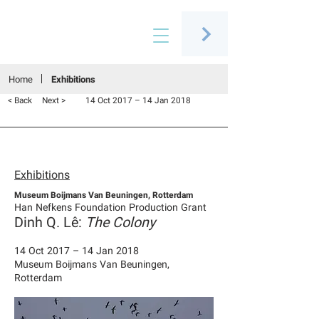
Connecting people through art
Home
Exhibitions
< Back
Next >
14 Oct 2017 – 14 Jan 2018
Exhibitions
Museum Boijmans Van Beuningen, Rotterdam
Han Nefkens Foundation Production Grant
Dinh Q. Lê:
The Colony
14 Oct 2017 – 14 Jan 2018
Museum Boijmans Van Beuningen,
Rotterdam