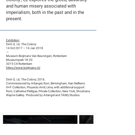
and human misery associated with
imperialism, both in the past and in the
present.
Exhibition
:
Dinh Q. Lê:
The Colony
14 Oct 2017 – 14 Jan 2018
—
Museum Boijmans Van Beuningen, Rotterdam
Museumpark 18-20
3015 CX Rotterdam
https://www.boijmans.nl/
Dinh Q. Lê,
The Colony
, 2016.
Commissioned by Artangel, Ikon, Birmingham, Han Nefkens
H+F Collection, Proyecto Amil, Lima, with additional support
from, Catherine Petitgas, Private Collection, New York, Shoshana
Wayne Gallery. Produced by Artangel and TANQ Studios.