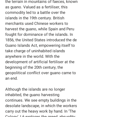
the terrain in mountains of faeces, known
as guano. Valued as a fertiliser, this
commodity led to a battle over the
islands in the 19th century. British
merchants used Chinese workers to
harvest the guano, while Spain and Peru
fought for dominance of the islands. In
1856, the United States introduced the de
Guano Islands Act, empowering itself to
take charge of uninhabited islands
anywhere in the world. With the
development of artificial fertiliser at the
beginning of the 20th century, the
geopolitical conflict over guano came to
an end.
Although the islands are no longer
inhabited, the guano harvesting
continues. We see empty buildings in the
desolate landscape, in which the workers
carry out the heavy work by hand. In ‘The
Colony’, Lê explores the greed, absurdity