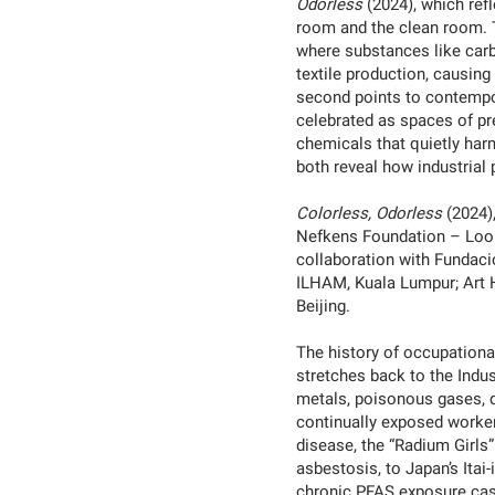
Odorless
(2024), which ref
room and the clean room. Th
where substances like carb
textile production, causin
second points to contempor
celebrated as spaces of pre
chemicals that quietly ha
both reveal how industrial
Colorless, Odorless
(2024),
Nefkens Foundation – Loop
collaboration with Fundac
ILHAM, Kuala Lumpur; Art 
Beijing.
The history of occupation
stretches back to the Indus
metals, poisonous gases, d
continually exposed worker
disease, the “Radium Girls
asbestosis, to Japan’s Itai
chronic PFAS exposure case