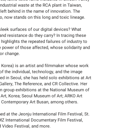
 industrial waste at the RCA plant in Taiwan,
s left behind in the name of innovation. The
o, now stands on this long and toxic lineage.
sleek surfaces of our digital devices? What
 and resistance do they carry? In tracing these
 highlights the repeated failures of industry to
e power of those affected, whose solidarity and
for change.
h Korea) is an artist and filmmaker whose work
of the individual, technology, and the image
ed in Seoul, she has held solo exhibitions at Art
llery, The Reference, and CR Collective. Her
n group exhibitions at the National Museum of
rt, Korea; Seoul Museum of Art; ARKO Art
 Contemporary Art Busan, among others.
d at the Jeonju International Film Festival, St.
DMZ International Documentary Film Festival,
 Video Festival, and more.