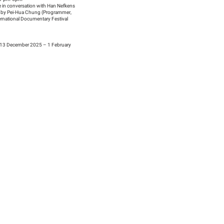
 in conversation with Han Nefkens
 by Pei-Hua Chung (Programmer,
ernational Documentary Festival
13 December 2025 – 1 February