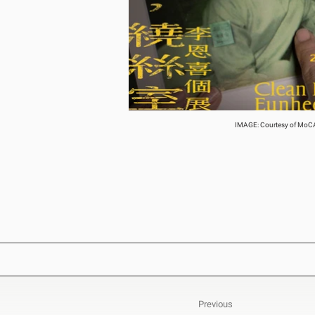
IMAGE: Courtesy of MoCA T
Previous