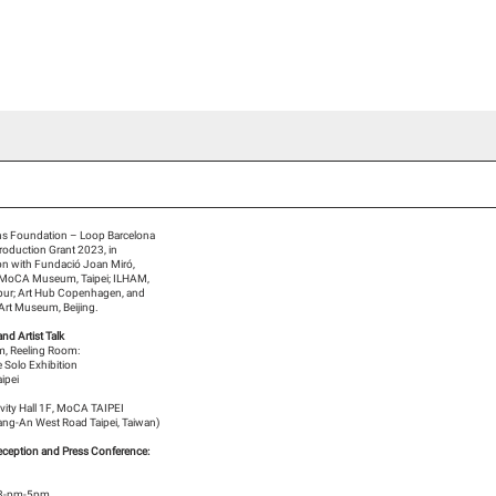
ideo Channel
Press
Team
Blog Han Nefkens
s Foundation – Loop Barcelona
Production Grant 2023, in
ion with Fundació Joan Miró,
 MoCA Museum, Taipei; ILHAM,
pur; Art Hub Copenhagen, and
 Art Museum, Beijing.
and Artist Talk
, Reeling Room:
 Solo Exhibition
ipei
tivity Hall 1F, MoCA TAIPEI
ng-An West Road Taipei, Taiwan)
ception and Press Conference:
3-pm-5pm