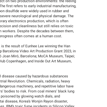
lect on two production environments: the reeling
e first refers to early industrial manufacturing,
on disulfide were widely used in rubber and
g severe neurological and physical damage. The
ary electronics production, which is often
cision and cleanliness but still relies on toxic
rm workers. Despite the decades between them,
 progress often comes at a human cost.
 is the result of Eunhee Lee winning the Han
 Barcelona Video Art Production Grant 2023, in
ió Joan Miró, Barcelona; MoCA Museum, Taipei;
Hub Copenhagen, and Inside Out Art Museum,
al disease caused by hazardous substances
trial Revolution. Chemicals, radiation, heavy
angerous machinery, and repetitive labor have
s’ bodies to risk. From coal miners’ black lung
” poisoned by glowing watch dials, and
-itai disease, Korea’s Wonjin Rayon disaster,
s, IBM’s toxic fume incidents in Silicon Valley