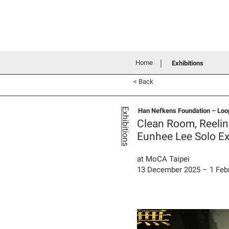
Home
History
Grants an
Connecting people through art
Home
Exhibitions
< Back
Han Nefkens Foundation – Loop
Exhibitions
Clean Room, Reeli
Eunhee Lee Solo Ex
at MoCA Taipei
13 December 2025 – 1 Feb