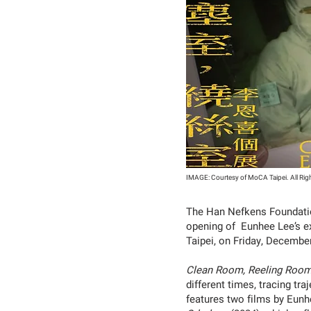
IMAGE: Courtesy of MoCA Taipei. All Rig
The Han Nefkens Foundation
opening of Eunhee Lee’s e
Taipei, on Friday, Decembe
Clean Room, Reeling Roo
different times, tracing tr
features two films by Eun