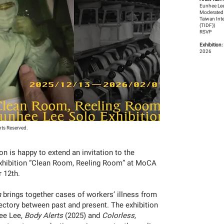
Eunhee Lee
Moderated
Taiwan Int
(TIDF))
RSVP
Exhibition:
2026
hts Reserved.
 is happy to extend an invitation to the
xhibition “Clean Room, Reeling Room” at MoCA
r 12th.
m
brings together cases of workers’ illness from
ajectory between past and present. The exhibition
hee Lee,
Body Alerts
(2025) and
Colorless,