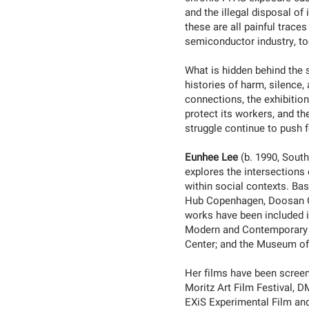
and the illegal disposal of
these are all painful trace
semiconductor industry, to
What is hidden behind the 
histories of harm, silence,
connections, the exhibition
protect its workers, and th
struggle continue to push 
Eunhee Lee
(b. 1990, Sout
explores the intersections 
within social contexts. Bas
Hub Copenhagen, Doosan Ga
works have been included i
Modern and Contemporary A
Center; and the Museum of
Her films have been screene
Moritz Art Film Festival, 
EXiS Experimental Film and