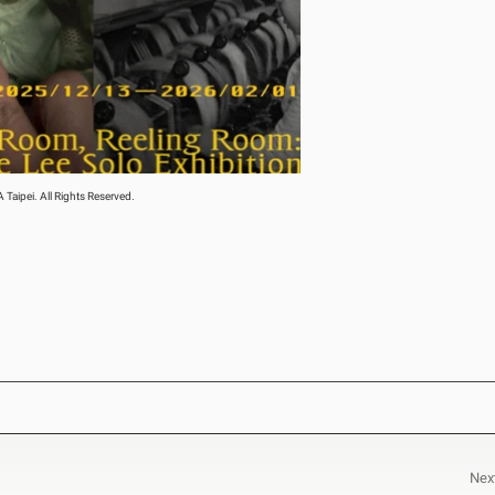
aipei. All Rights Reserved.
Nex