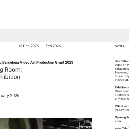
d Co-Commissions
Video Productions
Artists
Exhibitions
V
13 Dec 2025 – 1 Feb 2026
Next >
Han Nefken
 Barcelona Video Art Production Grant 2023
Video Art 
ng Room:
collaborat
Barcelona;
hibition
Kuala Lum
Inside Out
Exhibition 
Clean Room
ruary 2026
Eunhee Lee
at MoCA Ta
Venue
: Ac
(NO.39 Cha
Opening Re
2pm
Artist Talk: