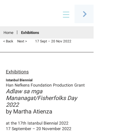
Connecting people through art
Home
Exhibitions
< Back
Next >
17 Sept – 20 Nov 2022
Exhibitions
Istanbul Biennial
Han Nefkens Foundation Production Grant
Adlaw sa mga
Mananagat/Fisherfolks Day
2022
by Martha Atienza
at the 17th Istanbul Biennial 2022
17 September – 20 November 2022