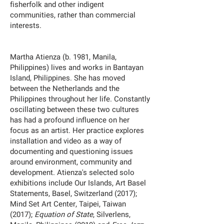
fisherfolk and other indigent
communities, rather than commercial
interests.
Martha Atienza (b. 1981, Manila,
Philippines) lives and works in Bantayan
Island, Philippines. She has moved
between the Netherlands and the
Philippines throughout her life. Constantly
oscillating between these two cultures
has had a profound influence on her
focus as an artist. Her practice explores
installation and video as a way of
documenting and questioning issues
around environment, community and
development. Atienza's selected solo
exhibitions include Our Islands, Art Basel
Statements, Basel, Switzerland (2017);
Mind Set Art Center, Taipei, Taiwan
(2017);
Equation of State
, Silverlens,