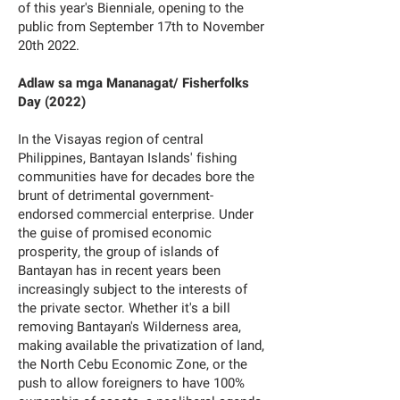
of this year's Bienniale, opening to the
public from September 17th to November
20th 2022.
Adlaw sa mga Mananagat/ Fisherfolks
Day (2022)
In the Visayas region of central
Philippines, Bantayan Islands' fishing
communities have for decades bore the
brunt of detrimental government-
endorsed commercial enterprise. Under
the guise of promised economic
prosperity, the group of islands of
Bantayan has in recent years been
increasingly subject to the interests of
the private sector. Whether it's a bill
removing Bantayan's Wilderness area,
making available the privatization of land,
the North Cebu Economic Zone, or the
push to allow foreigners to have 100%