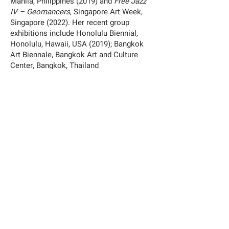
Manila, Philippines (2019) and
Free Jazz
IV – Geomancers
, Singapore Art Week,
Singapore (2022). Her recent group
exhibitions include Honolulu Biennial,
Honolulu, Hawaii, USA (2019); Bangkok
Art Biennale, Bangkok Art and Culture
Center, Bangkok, Thailand
(2020);
Anticipating the Day
, Silverlens,
Manila, Philippines (2020);
Construction
of Truths
, Museum of Contemporary Art
and Design, Manila, Philippines
(2020);
INUNDATION: Art and Climate
Change in the Pacific
, University of
Hawaii, Manoa Art Gallery, Hawaii, USA
(2020) and
SOUTH SOUTH VEZA
, SOUTH
SOUTH Platform (2021).
Exhibition:
Adlaw sa mga Mananagat/Fisherfolks Day 2022
by Martha Atienza
17 September – 20 November 2022
—