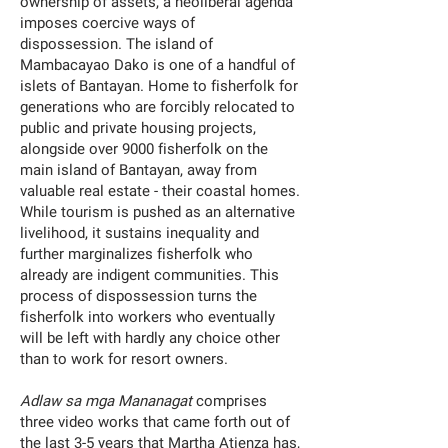
ownership of assets, a neoliberal agenda
imposes coercive ways of
dispossession. The island of
Mambacayao Dako is one of a handful of
islets of Bantayan. Home to fisherfolk for
generations who are forcibly relocated to
public and private housing projects,
alongside over 9000 fisherfolk on the
main island of Bantayan, away from
valuable real estate - their coastal homes.
While tourism is pushed as an alternative
livelihood, it sustains inequality and
further marginalizes fisherfolk who
already are indigent communities. This
process of dispossession turns the
fisherfolk into workers who eventually
will be left with hardly any choice other
than to work for resort owners.
Adlaw sa mga Mananagat
comprises
three video works that came forth out of
the last 3-5 years that Martha Atienza has,