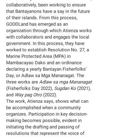
collaboratively, been working to ensure
that Bantayanons have a say in the future
of their islands. From this process,
GOODLand has emerged as an
organization through which Atienza works
with collaborators and engages the local
government. In this process, they have
worked to establish Resolution No. 27, a
Marine Protected Area (MPA) in
Mambacayao Dako and an ordinance
declaring a yearly Bantayan Fisherfolks'
Day, or Adlaw sa Mga Mananagat. The
three works are
Adlaw sa mga Mananagat
(Fisherfolks Day 2022),
Sugdan Ko
(2021),
and
Way pag Otro
(2022).
The work, Atienza says, shows what can
be accomplished when a community
organizes. Participation in key decision-
making becomes possible, evident in
initiating the drafting and passing of
resolutions that represent the voice of