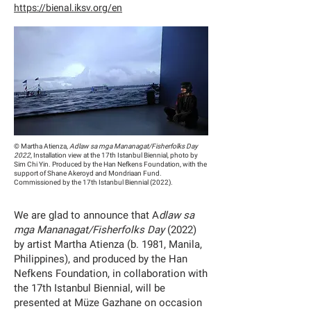
https://bienal.iksv.org/en
© Martha Atienza,
Adlaw sa mga Mananagat/Fisherfolks Day
2022
, Installation view at the 17th Istanbul Biennial, photo by
Sim Chi Yin. Produced by the Han Nefkens Foundation, with the
support of Shane Akeroyd and Mondriaan Fund.
Commissioned by the 17th Istanbul Biennial (2022).
We are glad to announce that A
dlaw sa
mga Mananagat/Fisherfolks Day
(2022)
by artist Martha Atienza (b. 1981, Manila,
Philippines), and produced by the Han
Nefkens Foundation, in collaboration with
the 17th Istanbul Biennial, will be
presented at Müze Gazhane on occasion