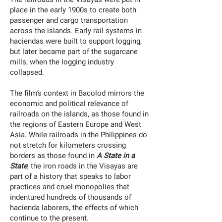
place in the early 1900s to create both
passenger and cargo transportation
across the islands. Early rail systems in
haciendas were built to support logging,
but later became part of the sugarcane
mills, when the logging industry
collapsed.
The film’s context in Bacolod mirrors the
economic and political relevance of
railroads on the islands, as those found in
the regions of Eastern Europe and West
Asia. While railroads in the Philippines do
not stretch for kilometers crossing
borders as those found in
A State in a
State
, the iron roads in the Visayas are
part of a history that speaks to labor
practices and cruel monopolies that
indentured hundreds of thousands of
hacienda laborers, the effects of which
continue to the present.