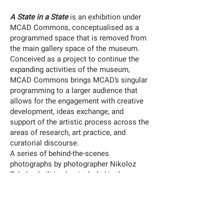
A State in a State
is an exhibition under
MCAD Commons, conceptualised as a
programmed space that is removed from
the main gallery space of the museum.
Conceived as a project to continue the
expanding activities of the museum,
MCAD Commons brings MCAD’s singular
programming to a larger audience that
allows for the engagement with creative
development, ideas exchange, and
support of the artistic process across the
areas of research, art practice, and
curatorial discourse.
A series of behind-the-scenes
photographs by photographer Nikoloz
Tabukashvili is also included in the
exhibition.
MCDA:
https://www.mcadmanila.org.ph/mcad-