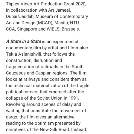
Tàpies Video Art Production Grant 2020,
in collaboration with Art Jameel,
Dubai/Jeddah; Museum of Contemporary
Art and Design (MCAD), Manila; NTU
CCA, Singapore and WIELS, Brussels.
A State in a State
is an experimental
documentary film by artist and filmmaker
Tekla Aslanishvili, that follows the
construction, disruption and
fragmentation of railroads in the South
Caucasus and Caspian regions. The film
looks at railways and considers them as
the technical materialization of the fragile
political borders that emerged after the
collapse of the Soviet Union in 1991.
Revolving around scenes of delay and
waiting that constitute the movement of
cargo, the film gives an alternative
reading to the optimism presented by
narratives of the New Silk Road. Instead,