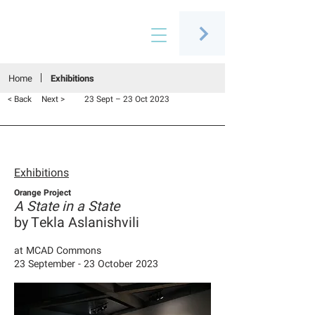
Connecting people through art
Home
Exhibitions
< Back
Next >
23 Sept – 23 Oct 2023
Exhibitions
Orange Project
A State in a State
by Tekla Aslanishvili
at
MCAD Commons
23 September - 23 October 2023