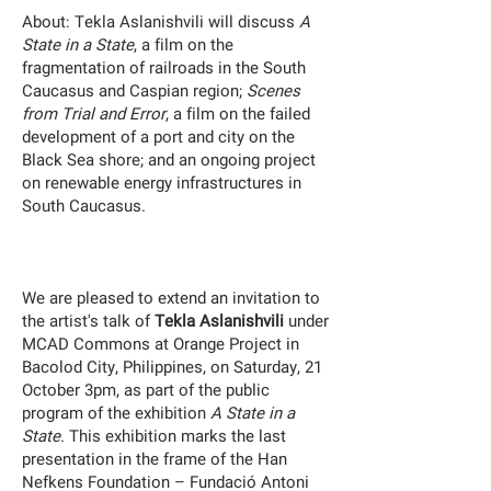
About:
Tekla Aslanishvili will discuss
A
State in a State
, a film on the
fragmentation of railroads in the South
Caucasus and Caspian region;
Scenes
from Trial and Error
, a film on the failed
development of a port and city on the
Black Sea shore; and an ongoing project
on renewable energy infrastructures in
South Caucasus.
We are pleased to extend an invitation to
the artist's talk of
Tekla Aslanishvili
under
MCAD Commons at Orange Project in
Bacolod City, Philippines, on Saturday, 21
October 3pm, as part of the public
program of the exhibition
A State in a
State
. This exhibition marks the last
presentation in the frame of the Han
Nefkens Foundation – Fundació Antoni