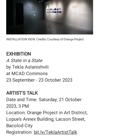
INSTALLATION VIEW. Credits: Courtesy of Orange Project
EXHIBITION
A State in a State
by Tekla Aslanishvili
at
MCAD Commons
23 September - 23 October 2023
ARTIST'S TALK
Date and Time: Saturday, 21 October
2023, 3 PM
Location: Orange Project in Art District,
Lopue’s Annex Building, Lacson Street,
Bacolod City
Registration:
bit.ly/TeklaArtistTalk