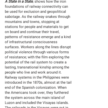
A State in a State
, shows how the iron
foundations of railway connectivity can
be used for exclusion and geopolitical
sabotage. As the railway snakes through
mountains and towns, stopping at
stations for people and materials to get
on board and continue their travel,
patterns of resistance emerge and a kind
of infrastructural consciousness
surfaces. Workers along the lines disrupt
political violence through various forms
of resistance; with the film exploring the
potential of the rail system to create a
lasting, transnational kinship among the
people who live and work around it.
Railway systems in the Philippines were
introduced in the 1870s, almost at the tail
end of the Spanish colonization. When
the Americans took over, they furthered
the system across the main island of
Luzon and included the Visayas islands.
The railroads in the Visayas were put in