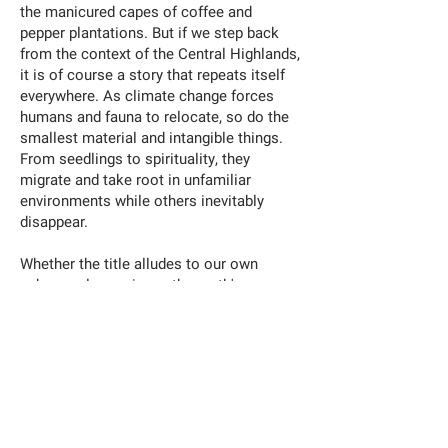
the manicured capes of coffee and
pepper plantations. But if we step back
from the context of the Central Highlands,
it is of course a story that repeats itself
everywhere. As climate change forces
humans and fauna to relocate, so do the
smallest material and intangible things.
From seedlings to spirituality, they
migrate and take root in unfamiliar
environments while others inevitably
disappear.
Whether the title alludes to our own
ephemeral organisms, the earth's
capacity for storytelling, or the
devastating herbicidal warfare the land
has endured, none attempt to overpower
the other. Each reality of this land exists
in an echo chamber of superimposing
pasts and presents, forming different
strata of soil within the same earth.