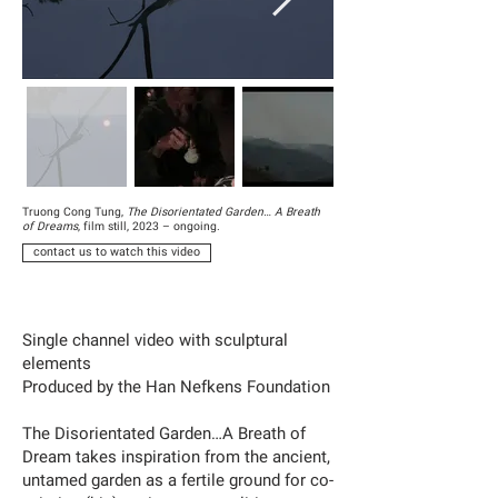
Truong Cong Tung,
The Disorientated Garden… A Breath
of Dreams
, film still, 2023 – ongoing.
contact us to watch this video
Single channel video with sculptural
elements
Produced by the Han Nefkens Foundation
The Disorientated Garden…A Breath of
Dream takes inspiration from the ancient,
untamed garden as a fertile ground for co-