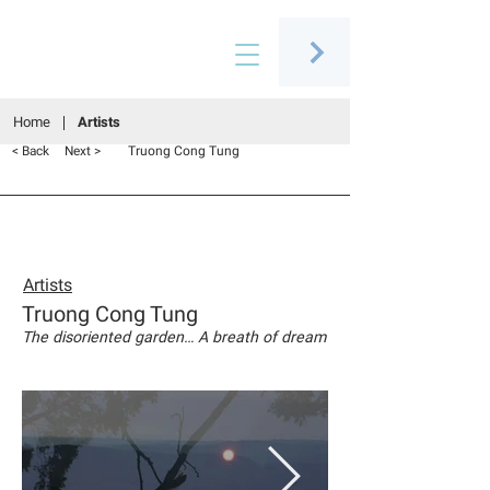
Connecting people through art
Home
Artists
Truong Cong Tung
< Back
Next >
Artists
Truong Cong Tung
The disoriented garden… A breath of dream