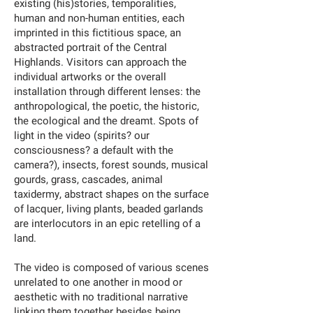
existing (his)stories, temporalities,
human and non-human entities, each
imprinted in this fictitious space, an
abstracted portrait of the Central
Highlands. Visitors can approach the
individual artworks or the overall
installation through different lenses: the
anthropological, the poetic, the historic,
the ecological and the dreamt. Spots of
light in the video (spirits? our
consciousness? a default with the
camera?), insects, forest sounds, musical
gourds, grass, cascades, animal
taxidermy, abstract shapes on the surface
of lacquer, living plants, beaded garlands
are interlocutors in an epic retelling of a
land.
The video is composed of various scenes
unrelated to one another in mood or
aesthetic with no traditional narrative
linking them together besides being