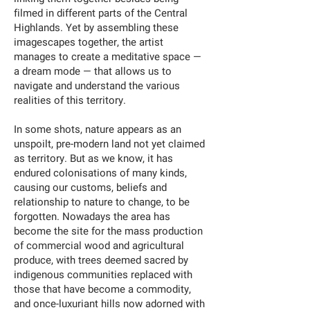
filmed in different parts of the Central
Highlands. Yet by assembling these
imagescapes together, the artist
manages to create a meditative space —
a dream mode — that allows us to
navigate and understand the various
realities of this territory.
In some shots, nature appears as an
unspoilt, pre-modern land not yet claimed
as territory. But as we know, it has
endured colonisations of many kinds,
causing our customs, beliefs and
relationship to nature to change, to be
forgotten. Nowadays the area has
become the site for the mass production
of commercial wood and agricultural
produce, with trees deemed sacred by
indigenous communities replaced with
those that have become a commodity,
and once-luxuriant hills now adorned with