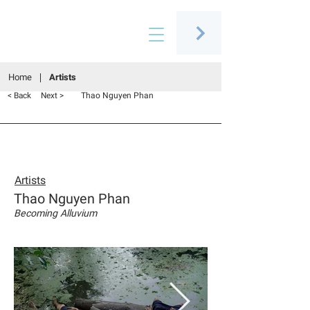
Connecting people through art
Home
Artists
Thao Nguyen Phan
< Back
Next >
Artists
Thao Nguyen Phan
Becoming Alluvium