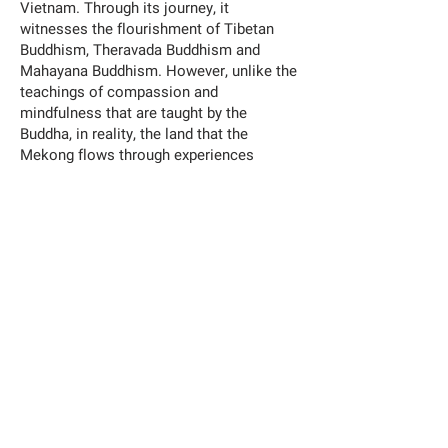
Vietnam. Through its journey, it
witnesses the flourishment of Tibetan
Buddhism, Theravada Buddhism and
Mahayana Buddhism. However, unlike the
teachings of compassion and
mindfulness that are taught by the
Buddha, in reality, the land that the
Mekong flows through experiences
extreme turbulence and conflict, on a
human scale and a biological scale. In
recent decades, human intervention on
the river body has been so violent that it
has forever transformed the nature of its
flow and the fate of its habitat. Through
painting and moving images, Becoming
Alluvium is my humble Gitanjali to the
tragic allegory of this grand river, my
attempt to collect testimonies for the
captured sediments and the variety of
species that are sacrificed for human’s
constant seeking of perpetual brightness.