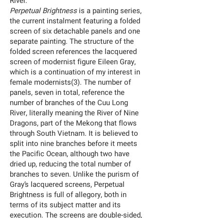
River.
Perpetual Brightness
is a painting series,
the current instalment featuring a folded
screen of six detachable panels and one
separate painting. The structure of the
folded screen references the lacquered
screen of modernist figure Eileen Gray,
which is a continuation of my interest in
female modernists(3). The number of
panels, seven in total, reference the
number of branches of the Cuu Long
River, literally meaning the River of Nine
Dragons, part of the Mekong that flows
through South Vietnam. It is believed to
split into nine branches before it meets
the Pacific Ocean, although two have
dried up, reducing the total number of
branches to seven. Unlike the purism of
Gray’s lacquered screens, Perpetual
Brightness is full of allegory, both in
terms of its subject matter and its
execution. The screens are double-sided,