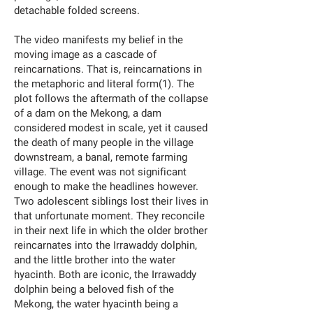
detachable folded screens.
The video manifests my belief in the
moving image as a cascade of
reincarnations. That is, reincarnations in
the metaphoric and literal form(1). The
plot follows the aftermath of the collapse
of a dam on the Mekong, a dam
considered modest in scale, yet it caused
the death of many people in the village
downstream, a banal, remote farming
village. The event was not significant
enough to make the headlines however.
Two adolescent siblings lost their lives in
that unfortunate moment. They reconcile
in their next life in which the older brother
reincarnates into the Irrawaddy dolphin,
and the little brother into the water
hyacinth. Both are iconic, the Irrawaddy
dolphin being a beloved fish of the
Mekong, the water hyacinth being a