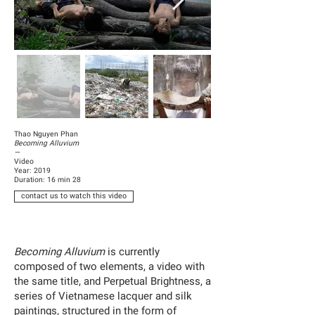
Thao Nguyen Phan
Becoming Alluvium
—
Video
Year: 2019
Duration: 16 min 28
contact us to watch this video
Becoming Alluvium
is currently
composed of two elements, a video with
the same title, and Perpetual Brightness, a
series of Vietnamese lacquer and silk
paintings, structured in the form of