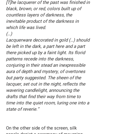
[T]he lacquerer of the past was finished in
black, brown, or red, colors built up of
countless layers of darkness, the
inevitable product of the darkness in
which life was lived.
(…)
Lacquerware decorated in gold (…) should
be left in the dark, a part here and a part
there picked up by a faint light. Its florid
patterns recede into the darkness,
conjuring in their stead an inexpressible
aura of depth and mystery, of overtones
but party suggested. The sheen of the
lacquer, set out in the night, reflects the
wavering candlelight, announcing the
drafts that find their way from time to
time into the quiet room, luring one into a
state of reverie.”
On the other side of the screen, silk