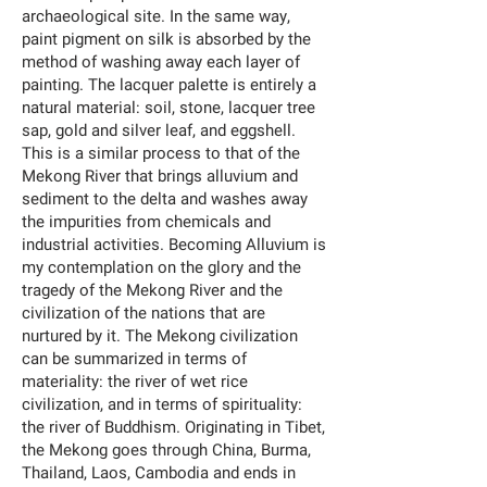
archaeological site. In the same way,
paint pigment on silk is absorbed by the
method of washing away each layer of
painting. The lacquer palette is entirely a
natural material: soil, stone, lacquer tree
sap, gold and silver leaf, and eggshell.
This is a similar process to that of the
Mekong River that brings alluvium and
sediment to the delta and washes away
the impurities from chemicals and
industrial activities. Becoming Alluvium is
my contemplation on the glory and the
tragedy of the Mekong River and the
civilization of the nations that are
nurtured by it. The Mekong civilization
can be summarized in terms of
materiality: the river of wet rice
civilization, and in terms of spirituality:
the river of Buddhism. Originating in Tibet,
the Mekong goes through China, Burma,
Thailand, Laos, Cambodia and ends in