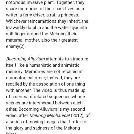
notorious invasive plant. Together, they
share memories of their past lives as a
writer, a ferry driver, a rat, a princess.
Whichever reincarnations they inherit, the
Irrawaddy dolphin and the water hyacinth
still linger around the Mekong, their
maternal mother, also their greatest
enemy(2).
Becoming Alluvium
attempts to structure
itself like a humanistic and animistic
memory. Memories are not recalled in
chronological order; instead, they are
recalled by the association of one thing
with another. The video is thus made up
of a series of related sequences whose
scenes are interspersed between each
other. Becoming Alluvium is my second
video, after
Mekong Mechanical
(2012), of
a series of moving images that I offer to
the glory and sadness of the Mekong