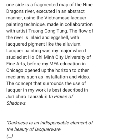
one side is a fragmented map of the Nine
Dragons river, executed in an abstract
manner, using the Vietnamese lacquer
painting technique, made in collaboration
with artist Truong Cong Tung. The flow of
the river is inlaid and eggshell, with
lacquered pigment like the alluvium.
Lacquer painting was my major when I
studied at Ho Chi Minh City University of
Fine Arts, before my MFA education in
Chicago opened up the horizon to other
mediums such as installation and video.
The concept that surrounds the use of
lacquer in my work is best described in
Jun’ichiro Tanizaki’s I
n Praise of
Shadows
:
“Darkness is an indispensable element of
the beauty of lacquerware.
(…)