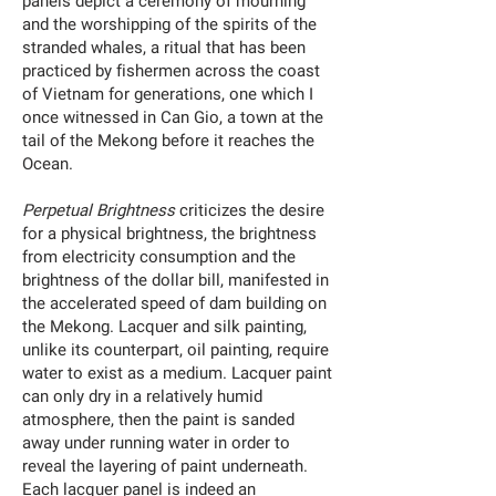
panels depict a ceremony of mourning
and the worshipping of the spirits of the
stranded whales, a ritual that has been
practiced by fishermen across the coast
of Vietnam for generations, one which I
once witnessed in Can Gio, a town at the
tail of the Mekong before it reaches the
Ocean.
Perpetual Brightness
criticizes the desire
for a physical brightness, the brightness
from electricity consumption and the
brightness of the dollar bill, manifested in
the accelerated speed of dam building on
the Mekong. Lacquer and silk painting,
unlike its counterpart, oil painting, require
water to exist as a medium. Lacquer paint
can only dry in a relatively humid
atmosphere, then the paint is sanded
away under running water in order to
reveal the layering of paint underneath.
Each lacquer panel is indeed an